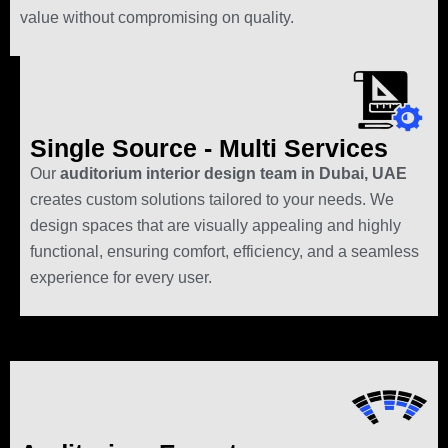
value without compromising on quality.
Single Source - Multi Services
Our
auditorium interior design team in Dubai, UAE
creates custom solutions tailored to your needs. We
design spaces that are visually appealing and highly
functional, ensuring comfort, efficiency, and a seamless
experience for every user.
Auditorium Renovation