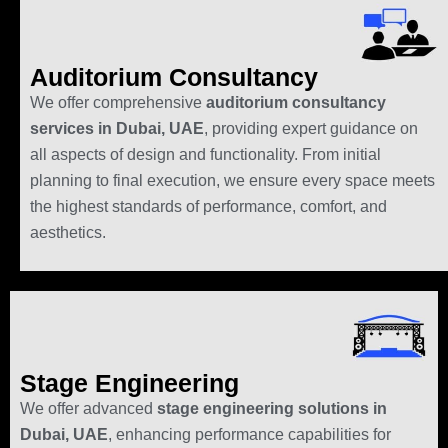
Auditorium Consultancy
We offer comprehensive
auditorium consultancy
services in Dubai, UAE
, providing expert guidance on
all aspects of design and functionality. From initial
planning to final execution, we ensure every space meets
the highest standards of performance, comfort, and
aesthetics.
Stage Engineering
We offer advanced
stage engineering solutions in
Dubai, UAE
, enhancing performance capabilities for