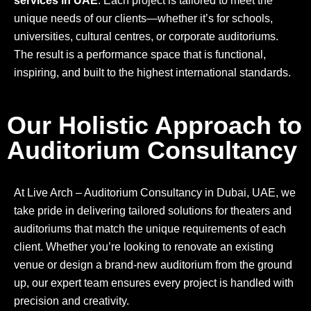
services in UAE
. Each project is tailored to meet the
unique needs of our clients—whether it’s for schools,
universities, cultural centres, or corporate auditoriums.
The result is a performance space that is functional,
inspiring, and built to the highest international standards.
Our Holistic Approach to
Auditorium Consultancy
At Live Arch – Auditorium Consultancy in Dubai, UAE, we
take pride in delivering tailored solutions for theaters and
auditoriums that match the unique requirements of each
client. Whether you’re looking to renovate an existing
venue or design a brand-new auditorium from the ground
up, our expert team ensures every project is handled with
precision and creativity.