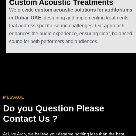
Custom Acoustic Treatments
We provide
custom acoustic solutions for auditoriums
in Dubai, UAE
, designing and implementing treatments
that address specific sound challenges. Our approach
enhances the audio experience, ensuring clear, balanced
sound for both performers and audiences.
MESSAGE
Do you Question
Please
Contact Us ?
At Live Arch, we believe you deserve nothing less than the best.