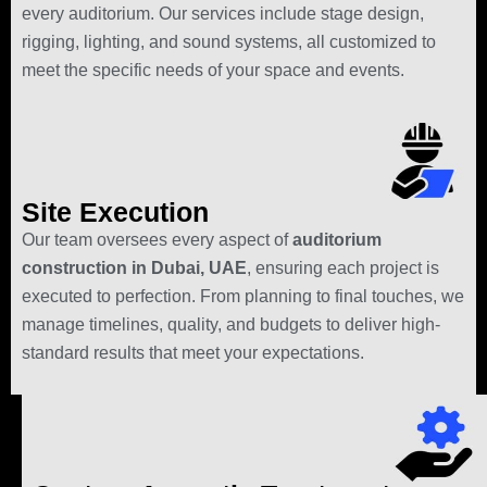
every auditorium. Our services include stage design,
rigging, lighting, and sound systems, all customized to
meet the specific needs of your space and events.
Site Execution
Our team oversees every aspect of
auditorium
construction in Dubai, UAE
, ensuring each project is
executed to perfection. From planning to final touches, we
manage timelines, quality, and budgets to deliver high-
standard results that meet your expectations.