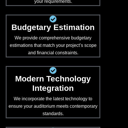
your requirements.
Budgetary Estimation
We provide comprehensive budgetary
estimations that match your project’s scope
and financial constraints.
Modern Technology
Integration
We incorporate the latest technology to
ensure your auditorium meets contemporary
standards.