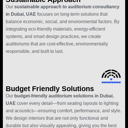
Our
sustainable approach to auditorium consultancy
in Dubai, UAE
focuses on long-term solutions that
balance economic, social, and environmental factors. By
integrating eco-friendly materials, energy-efficient
systems, and smart design practices, we create
auditoriums that are cost-effective, environmentally
responsible, and built to last.
Budget Friendly Solutions
Our
budget-friendly auditorium solutions in Dubai,
UAE
cover every detail—from seating layouts to lighting
and acoustics—ensuring comfort, performance, and style.
We design interiors that are not only functional and
durable but also visually appealing, giving you the best