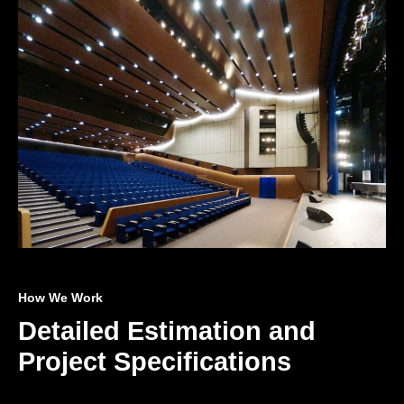
How We Work
Detailed Estimation and
Project Specifications