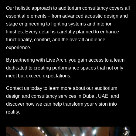
Our holistic approach to auditorium consultancy covers all
essential elements – from advanced acoustic design and
stage engineering to lighting systems and interior
finishes. Every detail is carefully planned to enhance
functionality, comfort, and the overall audience
experience.
By partnering with Live Arch, you gain access to a team
dedicated to creating performance spaces that not only
meet but exceed expectations.
Contact us today to learn more about our auditorium
design and consultancy services in Dubai, UAE, and
discover how we can help transform your vision into
reality.