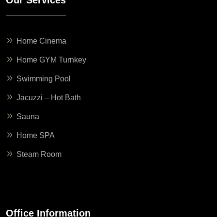
Home Cinema
Home GYM Turnkey
Swimming Pool
Jacuzzi – Hot Bath
Sauna
Home SPA
Steam Room
Office Information