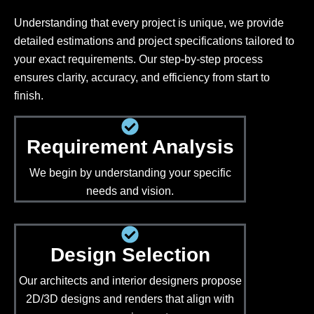
Understanding that every project is unique, we provide
detailed estimations and project specifications tailored to
your exact requirements. Our step-by-step process
ensures clarity, accuracy, and efficiency from start to
finish.
Requirement Analysis
We begin by understanding your specific
needs and vision.
Design Selection
Our architects and interior designers propose
2D/3D designs and renders that align with