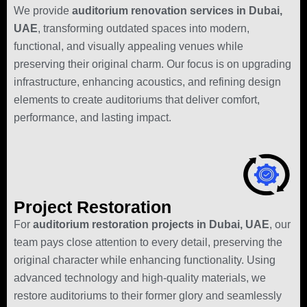
We provide
auditorium renovation services in Dubai,
UAE
, transforming outdated spaces into modern,
functional, and visually appealing venues while
preserving their original charm. Our focus is on upgrading
infrastructure, enhancing acoustics, and refining design
elements to create auditoriums that deliver comfort,
performance, and lasting impact.
Project Restoration
For
auditorium restoration projects in Dubai, UAE
, our
team pays close attention to every detail, preserving the
original character while enhancing functionality. Using
advanced technology and high-quality materials, we
restore auditoriums to their former glory and seamlessly