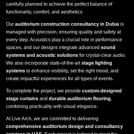
carefully planned to achieve the perfect balance of
functionality, comfort, and aesthetics.
Our
auditorium construction consultancy in Dubai
is
managed with precision, ensuring quality and safety at
every step. Acoustics play a crucial role in performance
spaces, and our designs integrate advanced
sound
systems and acoustic solutions
for crystal-clear audio.
We also incorporate state-of-the-art
stage lighting
systems
to enhance visibility, set the right mood, and
create impactful experiences for all types of events.
To complete the project, we provide
custom-designed
stage curtains
and
durable auditorium flooring
,
combining practicality with visual elegance.
At Live Arch, we are committed to delivering
comprehensive auditorium design and consultancy