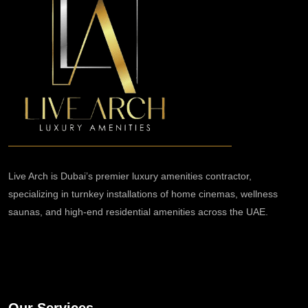
Live Arch is Dubai’s premier luxury amenities contractor,
specializing in turnkey installations of home cinemas, wellness
saunas, and high-end residential amenities across the UAE.
Our Services