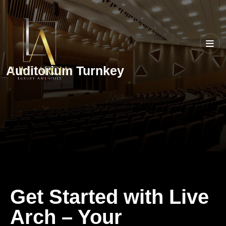
Auditorium Turnkey
Get Started with Live
Arch – Your