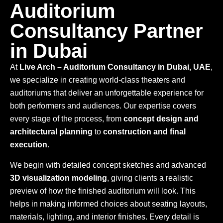
Auditorium
Consultancy Partner
in Dubai
At
Live Arch – Auditorium Consultancy in Dubai, UAE
,
we specialize in creating world-class theaters and
auditoriums that deliver an unforgettable experience for
both performers and audiences. Our expertise covers
every stage of the process, from
concept design and
architectural planning
to
construction and final
execution
.
We begin with detailed concept sketches and advanced
3D visualization modeling
, giving clients a realistic
preview of how the finished auditorium will look. This
helps in making informed choices about seating layouts,
materials, lighting, and interior finishes. Every detail is