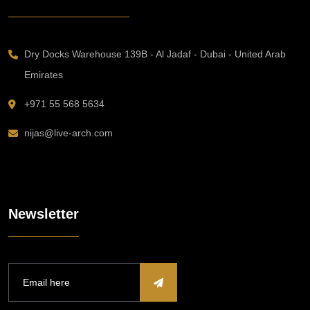
Dry Docks Warehouse 139B - Al Jadaf - Dubai - United Arab
Emirates
+971 55 568 5634
nijas@live-arch.com
Newsletter