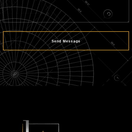
Send Message