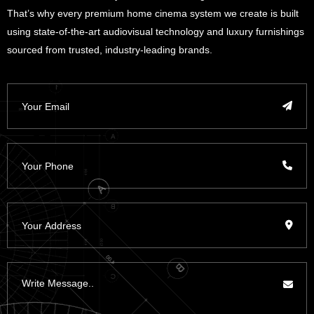
That’s why every premium home cinema system we create is built
using state-of-the-art audiovisual technology and luxury furnishings
sourced from trusted, industry-leading brands.