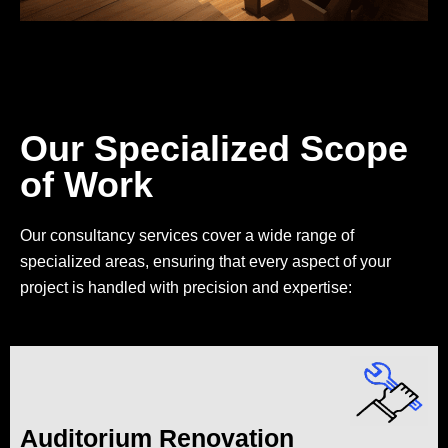
Our Specialized Scope
of Work
Our consultancy services cover a wide range of
specialized areas, ensuring that every aspect of your
project is handled with precision and expertise:
Auditorium Renovation