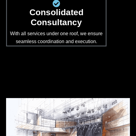
Consolidated
Consultancy
With all services under one roof, we ensure
seamless coordination and execution.