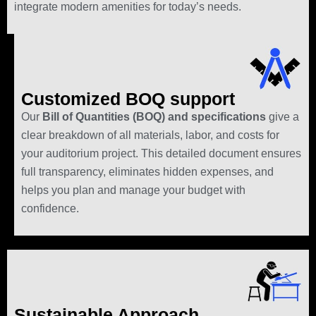
integrate modern amenities for today’s needs.
Customized BOQ support
Our
Bill of Quantities (BOQ) and specifications
give a
clear breakdown of all materials, labor, and costs for
your auditorium project. This detailed document ensures
full transparency, eliminates hidden expenses, and
helps you plan and manage your budget with
confidence.
Sustainable Approach