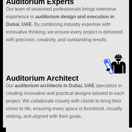
Auditorium Experts
Our team of seasoned professionals brings extensive
experience in
auditorium design and execution in
Dubai, UAE
. By combining industry expertise with
innovative thinking, we ensure every project is delivered
with precision, creativity, and outstanding results.
Auditorium Architect
Our
auditorium architects in Dubai, UAE
specialize in
creating innovative and practical designs tailored to each
project. We collaborate closely with clients to bring their
vision to life, ensuring every space is functional, visually
striking, and aligned with their goals.