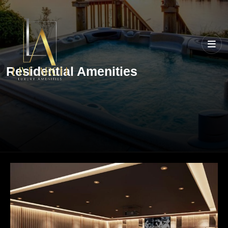
Residential Amenities