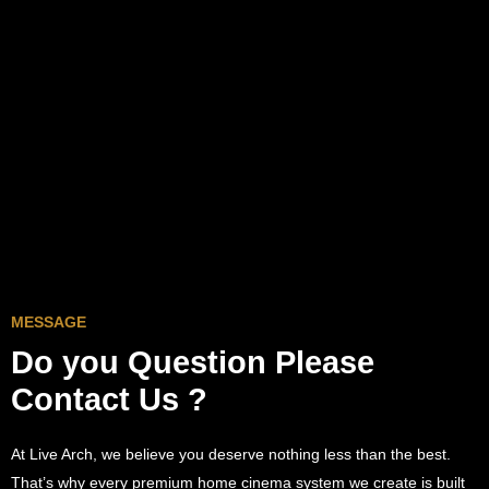
MESSAGE
Do you Question
Please
Contact Us ?
At Live Arch, we believe you deserve nothing less than the best.
That’s why every premium home cinema system we create is built