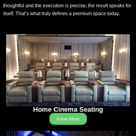
thoughtful and the execution is precise, the result speaks for
itself. That’s what truly defines a premium space today.
Home Cinema Seating
Know More