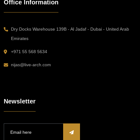
Office Information
Dry Docks Warehouse 139B - Al Jadaf - Dubai - United Arab
Emirates
+971 55 568 5634
nijas@live-arch.com
Newsletter