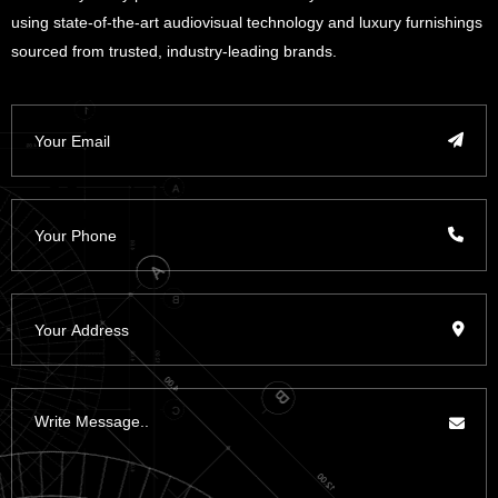
using state-of-the-art audiovisual technology and luxury furnishings
sourced from trusted, industry-leading brands.