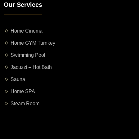
Our Services
Home Cinema
Home GYM Turnkey
Swimming Pool
Jacuzzi – Hot Bath
Sauna
Home SPA
Steam Room