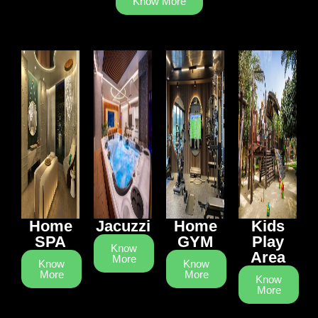
Know More
Home
Jacuzzi
Home
Kids
SPA
GYM
Play
Know
Area
More
Know
Know
More
More
Know
More