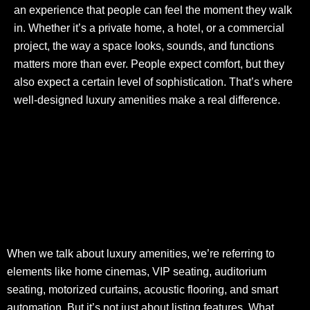
an experience that people can feel the moment they walk
in. Whether it’s a private home, a hotel, or a commercial
project, the way a space looks, sounds, and functions
matters more than ever. People expect comfort, but they
also expect a certain level of sophistication. That’s where
well-designed luxury amenities make a real difference.
When we talk about luxury amenities, we’re referring to
elements like home cinemas, VIP seating, auditorium
seating, motorized curtains, acoustic flooring, and smart
automation. But it’s not just about listing features. What