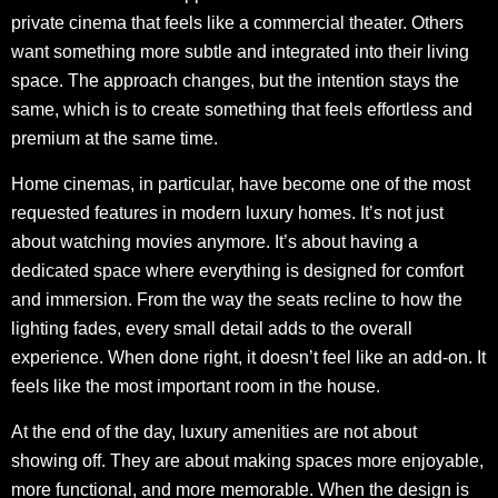
private cinema that feels like a commercial theater. Others
want something more subtle and integrated into their living
space. The approach changes, but the intention stays the
same, which is to create something that feels effortless and
premium at the same time.
Home cinemas, in particular, have become one of the most
requested features in modern luxury homes. It’s not just
about watching movies anymore. It’s about having a
dedicated space where everything is designed for comfort
and immersion. From the way the seats recline to how the
lighting fades, every small detail adds to the overall
experience. When done right, it doesn’t feel like an add-on. It
feels like the most important room in the house.
At the end of the day, luxury amenities are not about
showing off. They are about making spaces more enjoyable,
more functional, and more memorable. When the design is