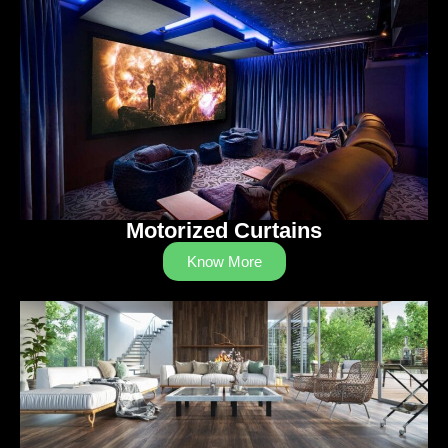
Motorized Curtains
Know More