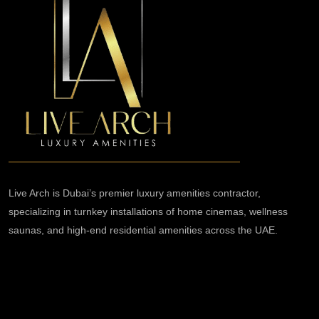
Live Arch is Dubai’s premier luxury amenities contractor,
specializing in turnkey installations of home cinemas, wellness
saunas, and high-end residential amenities across the UAE.