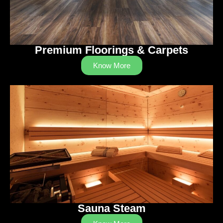
Premium Floorings & Carpets
Know More
Sauna Steam