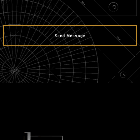
Send Message