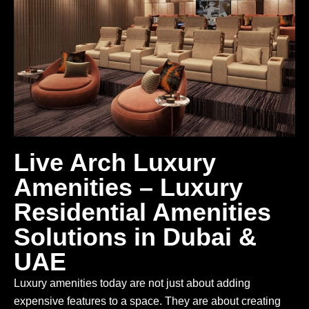
Live Arch Luxury
Amenities – Luxury
Residential Amenities
Solutions in Dubai &
UAE
Luxury amenities today are not just about adding
expensive features to a space. They are about creating