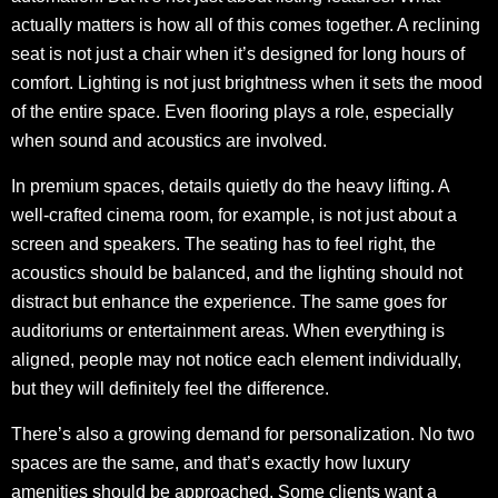
actually matters is how all of this comes together. A reclining
seat is not just a chair when it’s designed for long hours of
comfort. Lighting is not just brightness when it sets the mood
of the entire space. Even flooring plays a role, especially
when sound and acoustics are involved.
In premium spaces, details quietly do the heavy lifting. A
well-crafted cinema room, for example, is not just about a
screen and speakers. The seating has to feel right, the
acoustics should be balanced, and the lighting should not
distract but enhance the experience. The same goes for
auditoriums or entertainment areas. When everything is
aligned, people may not notice each element individually,
but they will definitely feel the difference.
There’s also a growing demand for personalization. No two
spaces are the same, and that’s exactly how luxury
amenities should be approached. Some clients want a