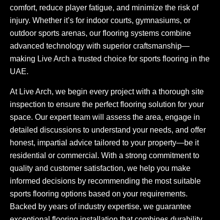
comfort, reduce player fatigue, and minimize the risk of
injury. Whether it’s for indoor courts, gymnasiums, or
outdoor sports arenas, our flooring systems combine
advanced technology with superior craftsmanship—
making Live Arch a trusted choice for sports flooring in the
UAE.
At Live Arch, we begin every project with a thorough site
inspection to ensure the perfect flooring solution for your
space. Our expert team will assess the area, engage in
detailed discussions to understand your needs, and offer
honest, impartial advice tailored to your property—be it
residential or commercial. With a strong commitment to
quality and customer satisfaction, we help you make
informed decisions by recommending the most suitable
sports flooring options based on your requirements.
Backed by years of industry expertise, we guarantee
exceptional flooring installation that combines durability,