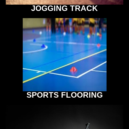
JOGGING TRACK
SPORTS FLOORING