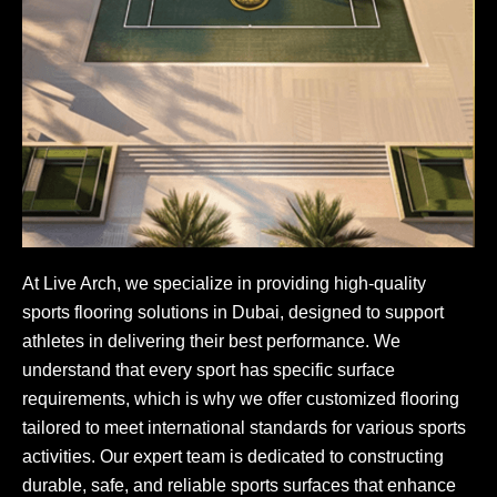
At Live Arch, we specialize in providing high-quality
sports flooring solutions in Dubai, designed to support
athletes in delivering their best performance. We
understand that every sport has specific surface
requirements, which is why we offer customized flooring
tailored to meet international standards for various sports
activities. Our expert team is dedicated to constructing
durable, safe, and reliable sports surfaces that enhance