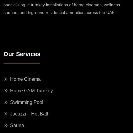
specializing in turnkey installations of home cinemas, wellness
saunas, and high-end residential amenities across the UAE.
Our Services
Home Cinema
Home GYM Turnkey
Swimming Pool
Jacuzzi – Hot Bath
Sauna