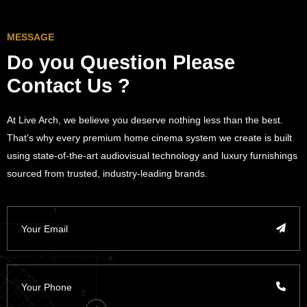
MESSAGE
Do you Question
Please
Contact Us ?
At Live Arch, we believe you deserve nothing less than the best.
That’s why every premium home cinema system we create is built
using state-of-the-art audiovisual technology and luxury furnishings
sourced from trusted, industry-leading brands.