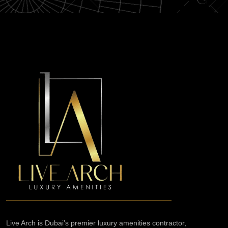
Live Arch is Dubai’s premier luxury amenities contractor,