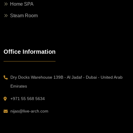
Home SPA
Steam Room
Office Information
Dry Docks Warehouse 139B - Al Jadaf - Dubai - United Arab
Emirates
+971 55 568 5634
nijas@live-arch.com