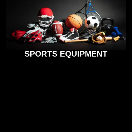
SPORTS EQUIPMENT