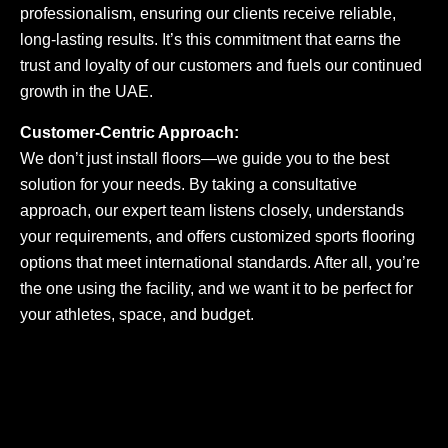
professionalism, ensuring our clients receive reliable,
long-lasting results. It’s this commitment that earns the
trust and loyalty of our customers and fuels our continued
growth in the UAE.
Customer-Centric Approach:
We don’t just install floors—we guide you to the best
solution for your needs. By taking a consultative
approach, our expert team listens closely, understands
your requirements, and offers customized sports flooring
options that meet international standards. After all, you’re
the one using the facility, and we want it to be perfect for
your athletes, space, and budget.