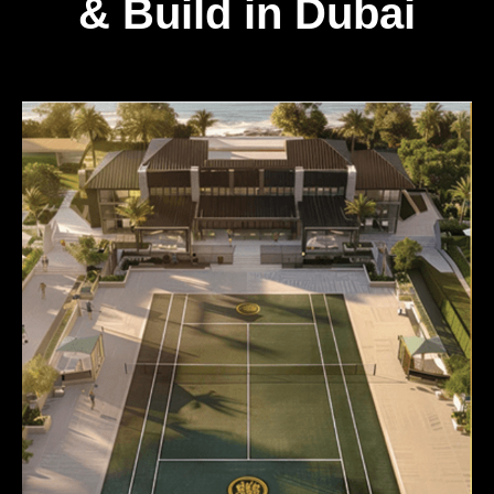
& Build in Dubai