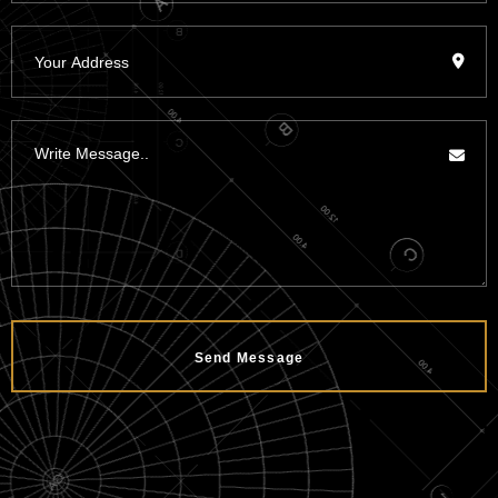
Send Message