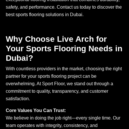
safety, and performance. Contact us today to discover the
best sports flooring solutions in Dubai.
Why Choose Live Arch for
Your Sports Flooring Needs in
Dubai?
With countless providers in the market, choosing the right
partner for your sports flooring project can be
overwhelming. At Sport Floor, we stand out through a
commitment to quality, transparency, and customer
satisfaction.
Core Values You Can Trust:
We believe in doing the job right—every single time. Our
team operates with integrity, consistency, and