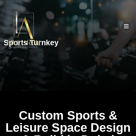
Sports Turnkey
Custom Sports &
Leisure Space Design