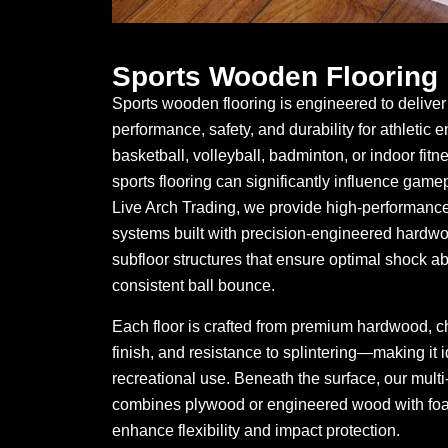
Sports Wooden Flooring
Sports wooden flooring is engineered to deliver 
performance, safety, and durability for athletic 
basketball, volleyball, badminton, or indoor fitne
sports flooring can significantly influence game
Live Arch Trading, we provide high-performance
systems built with precision-engineered hard
subfloor structures that ensure optimal shock abs
consistent ball bounce.
Each floor is crafted from premium hardwood, ch
finish, and resistance to splintering—making it 
recreational use. Beneath the surface, our multi
combines plywood or engineered wood with foa
enhance flexibility and impact protection.