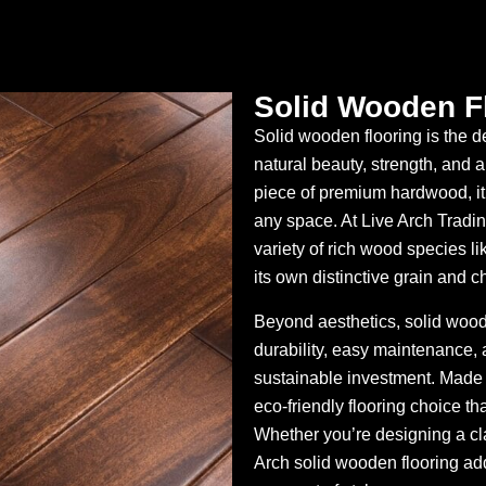
Solid Wooden F
Solid wooden flooring is the 
natural beauty, strength, and a
piece of premium hardwood, it 
any space. At Live Arch Trading
variety of rich wood species li
its own distinctive grain and c
Beyond aesthetics, solid wooden 
durability, easy maintenance, a
sustainable investment. Made f
eco-friendly flooring choice th
Whether you’re designing a cl
Arch solid wooden flooring ad