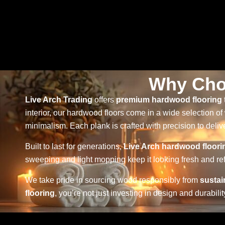
Why Cho
Live Arch Trading
offers
premium hardwood flooring
interior, our hardwood floors come in a wide selection of
minimalism. Each plank is crafted with precision to delive
Built to last for generations,
Live Arch hardwood floori
sweeping and light mopping keep it looking fresh and ref
We take pride in sourcing wood responsibly from
sustai
flooring
, you’re not just investing in design and durabi