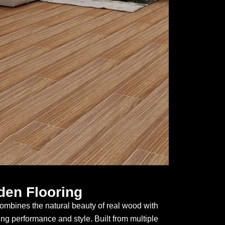
en Flooring
mbines the natural beauty of real wood with
ing performance and style. Built from multiple