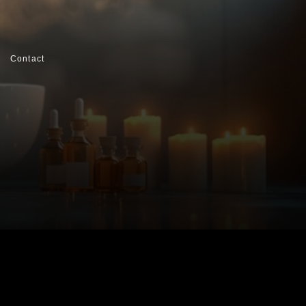
Contact