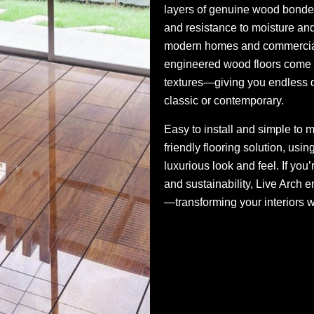
layers of genuine wood bonded to
and resistance to moisture and
modern homes and commercial 
engineered wood floors come i
textures—giving you endless d
classic or contemporary.
Easy to install and simple to 
friendly flooring solution, usi
luxurious look and feel. If you’
and sustainability, Live Arch e
—transforming your interiors w