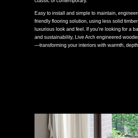
classic or contemporary.
Easy to install and simple to maintain, enginee
friendly flooring solution, using less solid timb
luxurious look and feel. If you’re looking for a b
and sustainability, Live Arch engineered wooden 
—transforming your interiors with warmth, depth