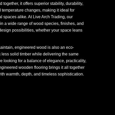
gether, it offers superior stability, durability,
 temperature changes, making it ideal for
spaces alike. At Live Arch Trading, our
n a wide range of wood species, finishes, and
esign possibilities, whether your space leans
maintain, engineered wood is also an eco-
ng less solid timber while delivering the same
re looking for a balance of elegance, practicality,
ngineered wooden flooring brings it all together
ith warmth, depth, and timeless sophistication.