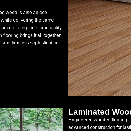
red wood is also an eco-
er while delivering the same
alance of elegance, practicality,
flooring brings it all together
, and timeless sophistication.
Laminated Wood
Engineered wooden flooring co
advanced construction for last