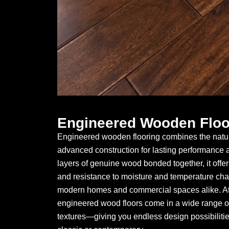
Engineered Wooden Floo
Engineered wooden flooring combines the natur
advanced construction for lasting performance an
layers of genuine wood bonded together, it offers 
and resistance to moisture and temperature chan
modern homes and commercial spaces alike. At 
engineered wood floors come in a wide range of
textures—giving you endless design possibiliti