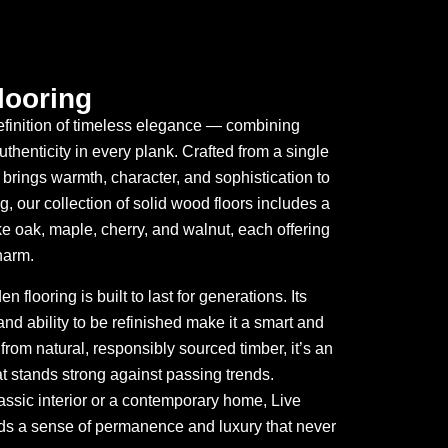
looring
definition of timeless elegance — combining
uthenticity in every plank. Crafted from a single
brings warmth, character, and sophistication to
, our collection of solid wood floors includes a
ke oak, maple, cherry, and walnut, each offering
harm.
flooring is built to last for generations. Its
nd ability to be refinished make it a smart and
rom natural, responsibly sourced timber, it’s an
at stands strong against passing trends.
assic interior or a contemporary home, Live
ds a sense of permanence and luxury that never