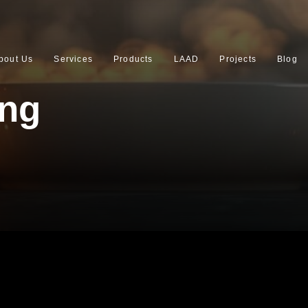
bout Us
Services
Products
LAAD
Projects
Blog
ing