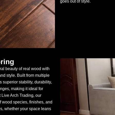
goes out of style.
ring
al beauty of real wood with
d style. Built from multiple
superior stability, durability,
ges, making it ideal for
Live Arch Trading, our
 wood species, finishes, and
es, whether your space leans