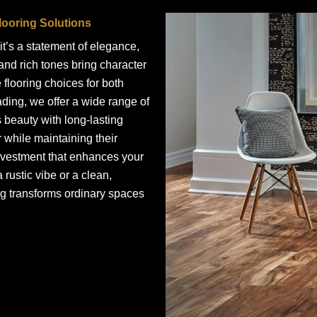
ooring Solutions
t’s a statement of elegance,
 and rich tones bring character
 flooring choices for both
ading, we offer a wide range of
beauty with long-lasting
 while maintaining their
nvestment that enhances your
 rustic vibe or a clean,
ng transforms ordinary spaces