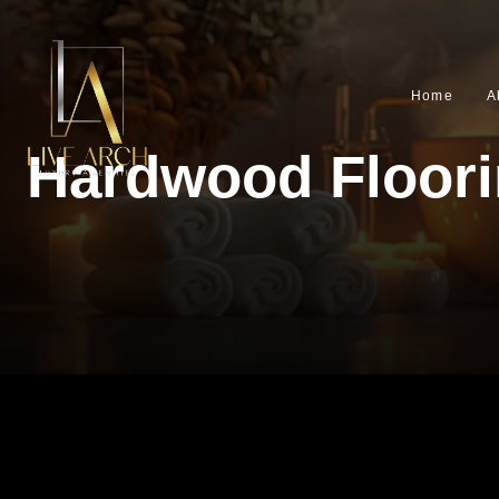
Home
A
Hardwood Floor