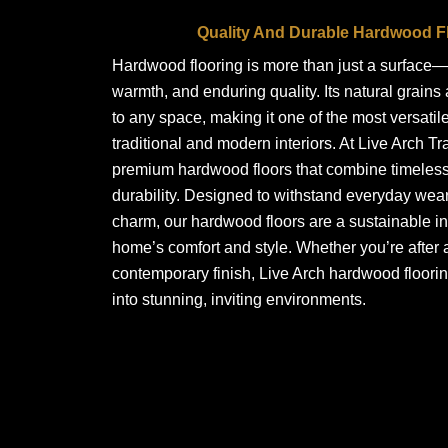
Quality And Durable Hardwood Fl
Hardwood flooring is more than just a surface—i
warmth, and enduring quality. Its natural grains
to any space, making it one of the most versatile
traditional and modern interiors. At Live Arch Tr
premium hardwood floors that combine timeless 
durability. Designed to withstand everyday wear
charm, our hardwood floors are a sustainable i
home’s comfort and style. Whether you’re after a
contemporary finish, Live Arch hardwood floori
into stunning, inviting environments.