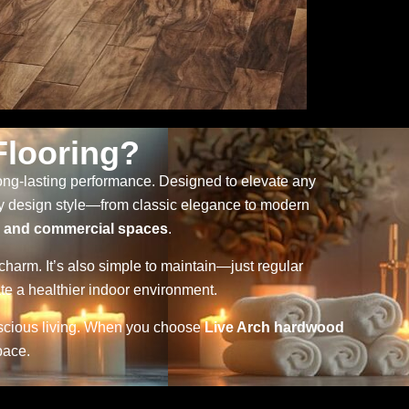
looring?
 long-lasting performance. Designed to elevate any
ny design style—from classic elegance to modern
, and commercial spaces
.
 charm. It’s also simple to maintain—just regular
te a healthier indoor environment.
nscious living. When you choose
Live Arch hardwood
pace.