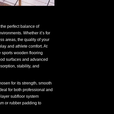
the perfect balance of
environments. Whether it’s for
ss areas, the quality of your
play and athlete comfort. At
 sports wooden flooring
wood surfaces and advanced
orption, stability, and
osen for its strength, smooth
ideal for both professional and
-layer subfloor system
m or rubber padding to