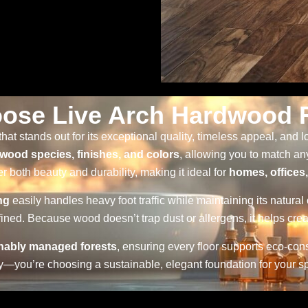
ose Live Arch Hardwood F
that stands out for its exceptional quality, timeless appeal, and
wood species, finishes, and colors
, allowing you to match a
r both beauty and durability, making it ideal for
homes, offices
ng
easily handles heavy foot traffic while maintaining its natural
ined. Because wood doesn’t trap dust or allergens, it helps crea
nably managed forests
, ensuring every floor supports eco-co
lity—you’re choosing a sustainable, elegant foundation for your s