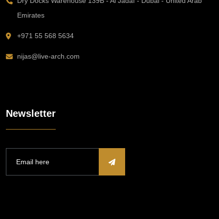
Dry Docks Warehouse 139B - Al Jadaf - Dubai - United Arab
Emirates
+971 55 568 5634
nijas@live-arch.com
Newsletter