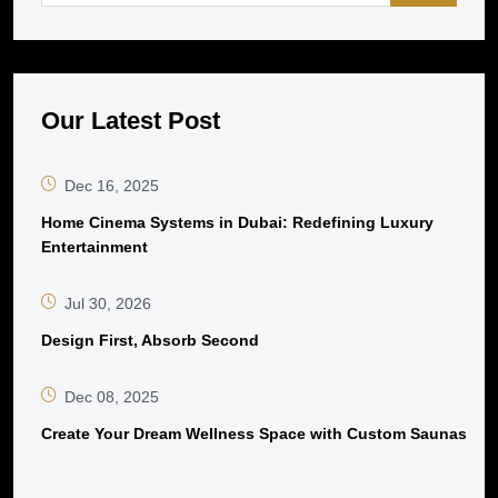
Our Latest Post
Dec 16, 2025
Home Cinema Systems in Dubai: Redefining Luxury
Entertainment
Jul 30, 2026
Design First, Absorb Second
Dec 08, 2025
Create Your Dream Wellness Space with Custom Saunas