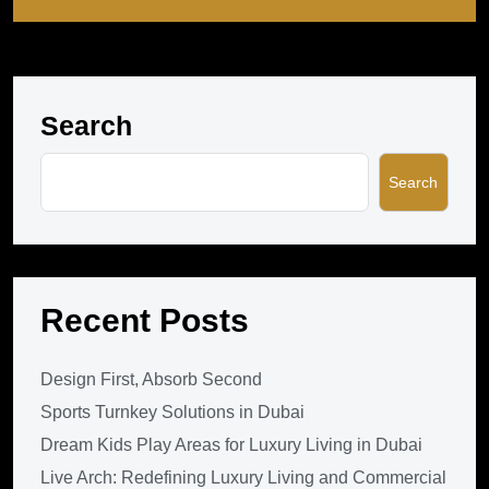
Search
Search
Recent Posts
Design First, Absorb Second
Sports Turnkey Solutions in Dubai
Dream Kids Play Areas for Luxury Living in Dubai
Live Arch: Redefining Luxury Living and Commercial