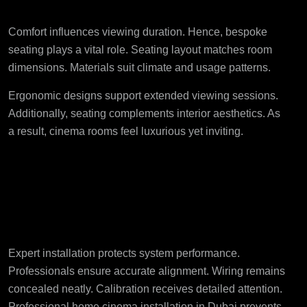
Interior Comfort
Comfort influences viewing duration. Hence, bespoke
seating plays a vital role. Seating layout matches room
dimensions. Materials suit climate and usage patterns.
Ergonomic designs support extended viewing sessions.
Additionally, seating complements interior aesthetics. As
a result, cinema rooms feel luxurious yet inviting.
Professional Installation
Ensures Long-Term
Performance
Expert installation protects system performance.
Professionals ensure accurate alignment. Wiring remains
concealed neatly. Calibration receives detailed attention.
Professional home cinema installation in Dubai
prevents