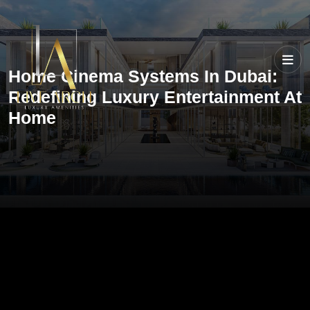
Home Cinema Systems In Dubai:
Redefining Luxury Entertainment At
Home