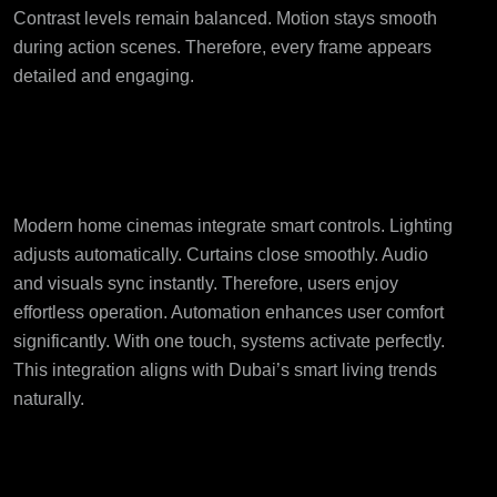
Contrast levels remain balanced. Motion stays smooth
during action scenes. Therefore, every frame appears
detailed and engaging.
Smart Automation
Improves Convenience
Modern home cinemas integrate smart controls. Lighting
adjusts automatically. Curtains close smoothly. Audio
and visuals sync instantly. Therefore, users enjoy
effortless operation. Automation enhances user comfort
significantly. With one touch, systems activate perfectly.
This integration aligns with Dubai’s smart living trends
naturally.
Tailored Seating and