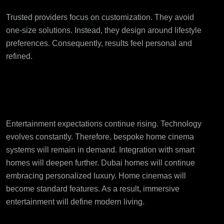
Trusted providers focus on customization. They avoid
one-size solutions. Instead, they design around lifestyle
preferences. Consequently, results feel personal and
refined.
Future of Home Cinema
Systems in Dubai
Entertainment expectations continue rising. Technology
evolves constantly. Therefore, bespoke home cinema
systems will remain in demand. Integration with smart
homes will deepen further. Dubai homes will continue
embracing personalized luxury. Home cinemas will
become standard features. As a result, immersive
entertainment will define modern living.