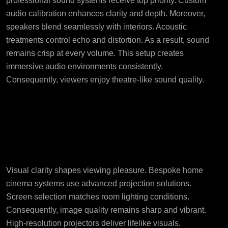
professional sound systems receive top priority. Custom
audio calibration enhances clarity and depth. Moreover,
speakers blend seamlessly with interiors. Acoustic
treatments control echo and distortion. As a result, sound
remains crisp at every volume. This setup creates
immersive audio environments consistently.
Consequently, viewers enjoy theatre-like sound quality.
Visual Excellence
Through Precision
Engineering
Visual clarity shapes viewing pleasure. Bespoke home
cinema systems use advanced projection solutions.
Screen selection matches room lighting conditions.
Consequently, image quality remains sharp and vibrant.
High-resolution projectors deliver lifelike visuals.