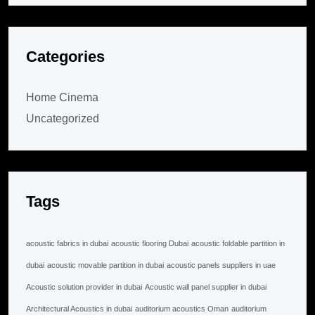
Categories
Home Cinema
Uncategorized
Tags
acoustic fabrics in dubai
acoustic flooring Dubai
acoustic foldable partition in
dubai
acoustic movable partition in dubai
acoustic panels suppliers in uae
Acoustic solution provider in dubai
Acoustic wall panel supplier in dubai
Architectural Acoustics in dubai
auditorium acoustics Oman
auditorium