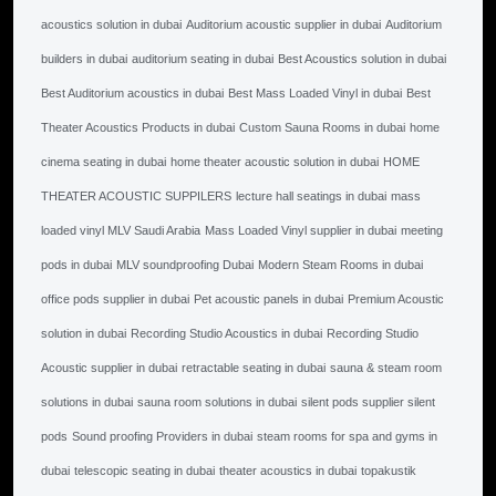
acoustics solution in dubai
Auditorium acoustic supplier in dubai
Auditorium
builders in dubai
auditorium seating in dubai
Best Acoustics solution in dubai
Best Auditorium acoustics in dubai
Best Mass Loaded Vinyl in dubai
Best
Theater Acoustics Products in dubai
Custom Sauna Rooms in dubai
home
cinema seating in dubai
home theater acoustic solution in dubai
HOME
THEATER ACOUSTIC SUPPILERS
lecture hall seatings in dubai
mass
loaded vinyl MLV Saudi Arabia
Mass Loaded Vinyl supplier in dubai
meeting
pods in dubai
MLV soundproofing Dubai
Modern Steam Rooms in dubai
office pods supplier in dubai
Pet acoustic panels in dubai
Premium Acoustic
solution in dubai
Recording Studio Acoustics in dubai
Recording Studio
Acoustic supplier in dubai
retractable seating in dubai
sauna & steam room
solutions in dubai
sauna room solutions in dubai
silent pods supplier silent
pods
Sound proofing Providers in dubai
steam rooms for spa and gyms in
dubai
telescopic seating in dubai
theater acoustics in dubai
topakustik