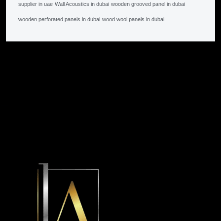
supplier in uae
Wall Acoustics in dubai
wooden grooved panel in dubai
wooden perforated panels in dubai
wood wool panels in dubai