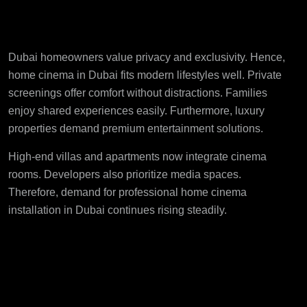
Home Cinema in Dubai
Dubai homeowners value privacy and exclusivity. Hence,
home cinema in Dubai fits modern lifestyles well. Private
screenings offer comfort without distractions. Families
enjoy shared experiences easily. Furthermore, luxury
properties demand premium entertainment solutions.
High-end villas and apartments now integrate cinema
rooms. Developers also prioritize media spaces.
Therefore, demand for
professional home cinema
installation in Dubai
continues rising steadily.
Custom Design
Enhances User
Experience