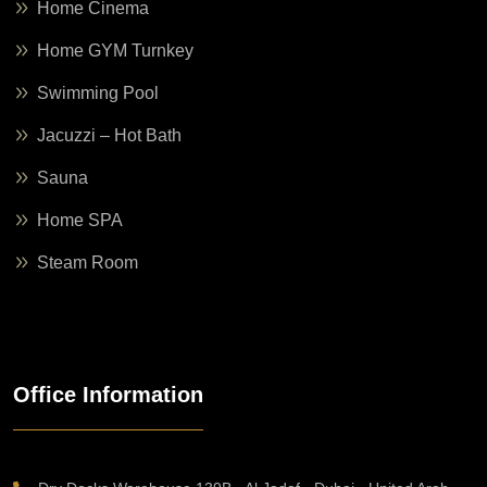
Home Cinema
Home GYM Turnkey
Swimming Pool
Jacuzzi – Hot Bath
Sauna
Home SPA
Steam Room
Office Information