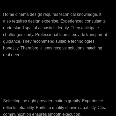
Expertise Matters
Home cinema design requires technical knowledge. It
also requires design expertise. Experienced consultants
understand spatial acoustics deeply. They anticipate
challenges early. Professional teams provide transparent
guidance. They recommend suitable technologies
honestly. Therefore, clients receive solutions matching
real needs.
Choosing the Right
Bespoke Home Cinema
Partner
Selecting the right provider matters greatly. Experience
reflects reliability. Portfolio quality shows capability. Clear
communication ensures smooth execution.