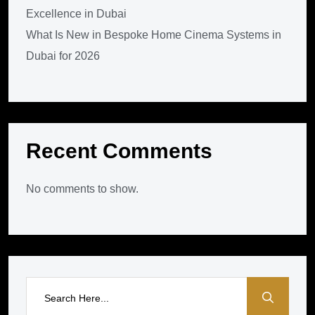
Excellence in Dubai
What Is New in Bespoke Home Cinema Systems in
Dubai for 2026
Recent Comments
No comments to show.