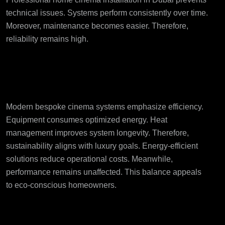
technical issues. Systems perform consistently over time.
Moreover, maintenance becomes easier. Therefore,
reliability remains high.
Energy Efficiency and
Sustainable Design
Modern bespoke cinema systems emphasize efficiency.
Equipment consumes optimized energy. Heat
management improves system longevity. Therefore,
sustainability aligns with luxury goals. Energy-efficient
solutions reduce operational costs. Meanwhile,
performance remains unaffected. This balance appeals
to eco-conscious homeowners.
Why Professional