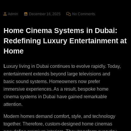
Admin
December 16, 2025
No Comments
Home Cinema Systems in Dubai:
Redefining Luxury Entertainment at
Home
L
uxury living in Dubai continues to evolve rapidly. Today,
entertainment extends beyond large televisions and
basic sound systems. Homeowners now prefer
immersive experiences. As a result, bespoke home
cinema systems in Dubai have gained remarkable
attention.
Modern homes demand comfort, style, and technology
together. Therefore, custom-designed home cinemas