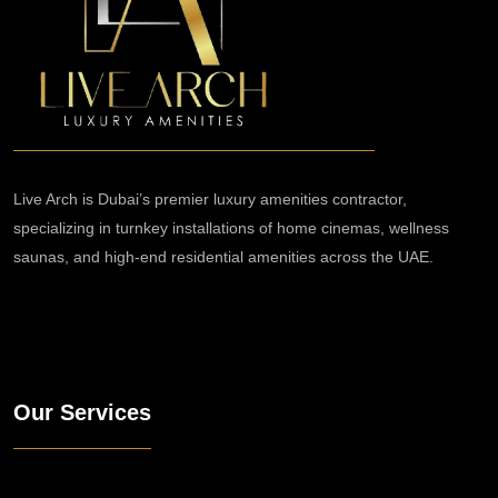
Live Arch is Dubai’s premier luxury amenities contractor,
specializing in turnkey installations of home cinemas, wellness
saunas, and high-end residential amenities across the UAE.
Our Services