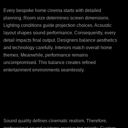
Every bespoke home cinema starts with detailed
planning. Room size determines screen dimensions.
Lighting conditions guide projection choices. Acoustic
layout shapes sound performance. Consequently, every
detail impacts final output. Designers balance aesthetics
and technology carefully. Interiors match overall home
themes. Meanwhile, performance remains
uncompromised. This balance creates refined
entertainment environments seamlessly.
Advanced Audio
Solutions Create
Realistic Sound
Sound quality defines cinematic realism. Therefore,