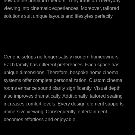
now define premium interiors. They transform everyday
viewing into cinematic experiences. Moreover, tailored
solutions suit unique layouts and lifestyles perfectly.
Why Bespoke Home
Cinema Systems Matter
Generic setups no longer satisfy modern homeowners.
Each family has different preferences. Each space has
unique dimensions. Therefore, bespoke home cinema
systems offer complete personalization. Custom cinema
rooms enhance sound clarity significantly. Visual depth
also improves dramatically. Additionally, tailored seating
increases comfort levels. Every design element supports
immersive viewing. Consequently, entertainment
becomes effortless and enjoyable.
Growing Demand for