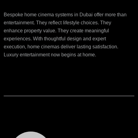
Final Thoughts
Bespoke home cinema systems in Dubai
offer more than
entertainment. They reflect lifestyle choices. They
enhance property value. They create meaningful
experiences. With thoughtful design and expert
execution, home cinemas deliver lasting satisfaction.
Luxury entertainment now begins at home.