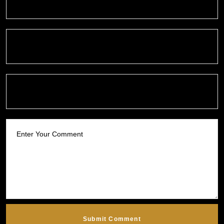
Submit Comment