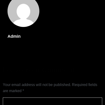
Admin
Leave Your Comment
Your email address will not be published.
Required fields
are marked
*