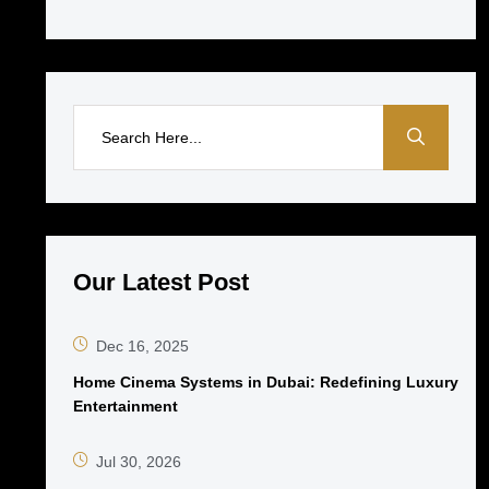
Our Latest Post
Dec 16, 2025
Home Cinema Systems in Dubai: Redefining Luxury
Entertainment
Jul 30, 2026