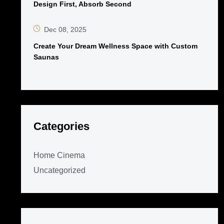
Design First, Absorb Second
Dec 08, 2025
Create Your Dream Wellness Space with Custom
Saunas
Categories
Home Cinema
Uncategorized