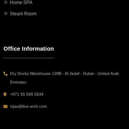
Home SPA
Steam Room
Office Information
Dry Docks Warehouse 139B - Al Jadaf - Dubai - United Arab
Emirates
+971 55 568 5634
nijas@live-arch.com