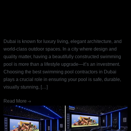
Best Swimming Pool
Contractors in Dubai: Turning
Dream Pools into Reality
Dubai is known for luxury living, elegant architecture, and
world-class outdoor spaces. In a city where design and
quality matter, having a beautifully constructed swimming
pool is more than a lifestyle upgrade—it’s an investment.
Choosing the best swimming pool contractors in Dubai
plays a crucial role in ensuring your pool is safe, durable,
visually stunning, […]
Read More