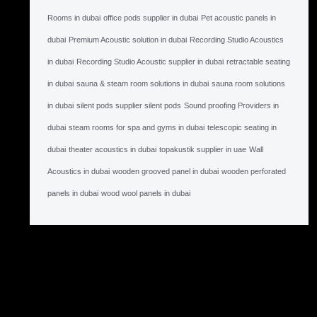
Rooms in dubai
office pods supplier in dubai
Pet acoustic panels in
dubai
Premium Acoustic solution in dubai
Recording Studio Acoustics
in dubai
Recording Studio Acoustic supplier in dubai
retractable seating
in dubai
sauna & steam room solutions in dubai
sauna room solutions
in dubai
silent pods supplier silent pods
Sound proofing Providers in
dubai
steam rooms for spa and gyms in dubai
telescopic seating in
dubai
theater acoustics in dubai
topakustik supplier in uae
Wall
Acoustics in dubai
wooden grooved panel in dubai
wooden perforated
panels in dubai
wood wool panels in dubai