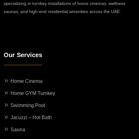
specializing in turnkey installations of home cinemas, wellness
saunas, and high-end residential amenities across the UAE.
Our Services
Home Cinema
Home GYM Turnkey
Swimming Pool
Jacuzzi – Hot Bath
Sauna