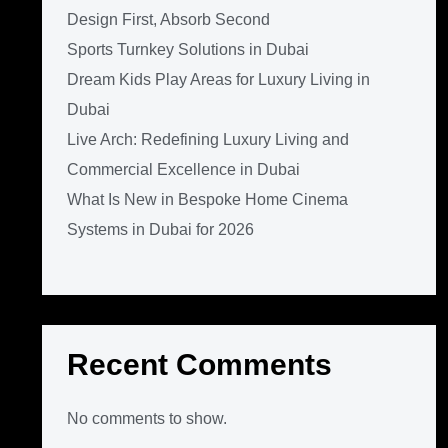
Design First, Absorb Second
Sports Turnkey Solutions in Dubai
Dream Kids Play Areas for Luxury Living in
Dubai
Live Arch: Redefining Luxury Living and
Commercial Excellence in Dubai
What Is New in Bespoke Home Cinema
Systems in Dubai for 2026
Recent Comments
No comments to show.