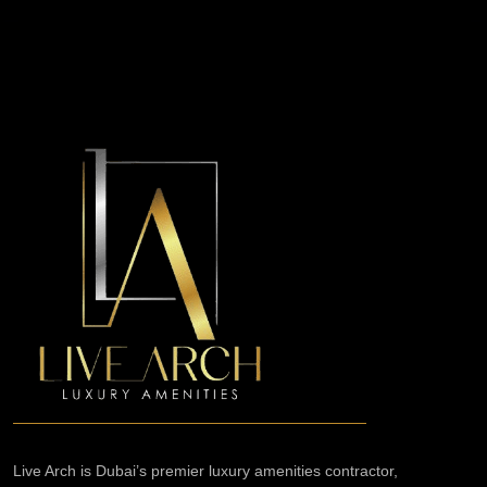
Live Arch is Dubai’s premier luxury amenities contractor,