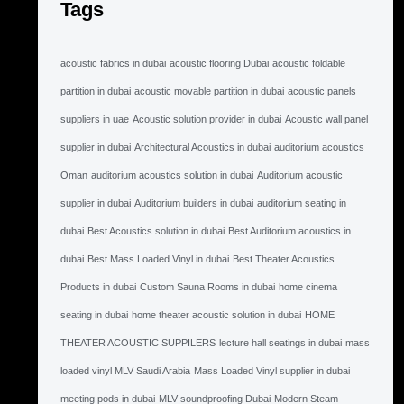
Tags
acoustic fabrics in dubai
acoustic flooring Dubai
acoustic foldable
partition in dubai
acoustic movable partition in dubai
acoustic panels
suppliers in uae
Acoustic solution provider in dubai
Acoustic wall panel
supplier in dubai
Architectural Acoustics in dubai
auditorium acoustics
Oman
auditorium acoustics solution in dubai
Auditorium acoustic
supplier in dubai
Auditorium builders in dubai
auditorium seating in
dubai
Best Acoustics solution in dubai
Best Auditorium acoustics in
dubai
Best Mass Loaded Vinyl in dubai
Best Theater Acoustics
Products in dubai
Custom Sauna Rooms in dubai
home cinema
seating in dubai
home theater acoustic solution in dubai
HOME
THEATER ACOUSTIC SUPPILERS
lecture hall seatings in dubai
mass
loaded vinyl MLV Saudi Arabia
Mass Loaded Vinyl supplier in dubai
meeting pods in dubai
MLV soundproofing Dubai
Modern Steam