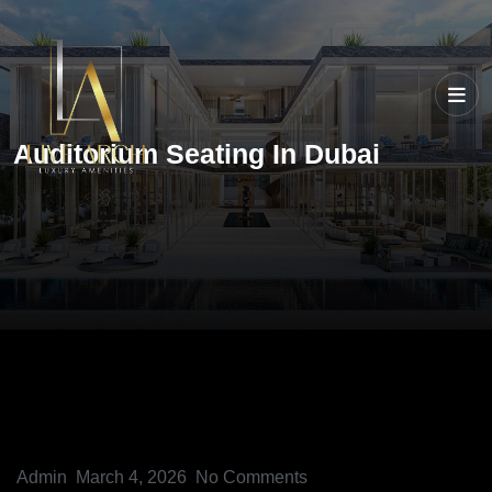
Auditorium Seating In Dubai
Admin
March 4, 2026
No Comments