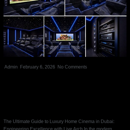
Admin
February 6, 2026
No Comments
The Ultimate Guide to Luxury
Home Cinema in Dubai:
Engineering Excellence with
Live Arch
The Ultimate Guide to Luxury Home Cinema in Dubai:
Engineering Excellence with Live Arch In the modern