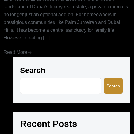
landscape of Dubai’s luxury real estate, a private cinema is
no longer just an optional add-on. For homeowners in
prestigious communities like Palm Jumeirah and Dubai
Hills, it has become a central sanctuary for family life.
However, creating […]
Read More
Search
Search
Recent Posts