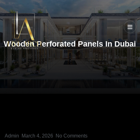
Wooden Perforated Panels In Dubai
Admin
March 4, 2026
No Comments