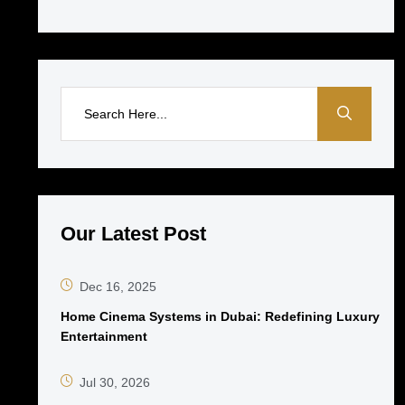
Our Latest Post
Dec 16, 2025
Home Cinema Systems in Dubai: Redefining Luxury
Entertainment
Jul 30, 2026