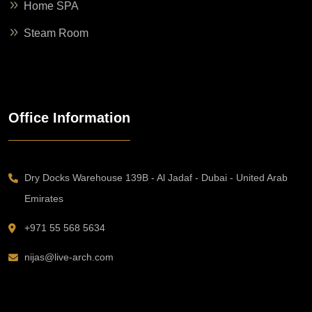
Home SPA
Steam Room
Office Information
Dry Docks Warehouse 139B - Al Jadaf - Dubai - United Arab
Emirates
+971 55 568 5634
nijas@live-arch.com