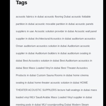
Tags
acoustic fabrics in dubai
acoustic flooring Dubai
acoustic foldable
partition in dubai
acoustic movable partition in dubai
acoustic panels
suppliers in uae
Acoustic solution provider in dubai
Acoustic wall panel
supplier in dubai
Architectural Acoustics in dubai
auditorium acoustics
Oman
auditorium acoustics solution in dubai
Auditorium acoustic
supplier in dubai
Auditorium builders in dubai
auditorium seating in
dubai
Best Acoustics solution in dubai
Best Auditorium acoustics in
dubai
Best Mass Loaded Vinyl in dubai
Best Theater Acoustics
Products in dubai
Custom Sauna Rooms in dubai
home cinema
seating in dubai
home theater acoustic solution in dubai
HOME
THEATER ACOUSTIC SUPPILERS
lecture hall seatings in dubai
mass
loaded vinyl MLV Saudi Arabia
Mass Loaded Vinyl supplier in dubai
meeting pods in dubai
MLV soundproofing Dubai
Modern Steam