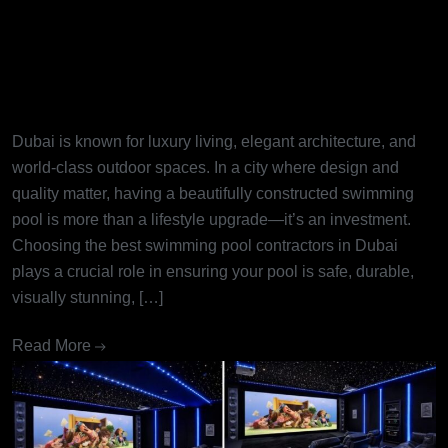
Best Swimming Pool
Contractors in Dubai: Turning
Dream Pools into Reality
Dubai is known for luxury living, elegant architecture, and
world-class outdoor spaces. In a city where design and
quality matter, having a beautifully constructed swimming
pool is more than a lifestyle upgrade—it’s an investment.
Choosing the best swimming pool contractors in Dubai
plays a crucial role in ensuring your pool is safe, durable,
visually stunning, […]
Read More