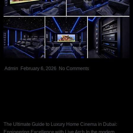
Admin
February 6, 2026
No Comments
The Ultimate Guide to Luxury
Home Cinema in Dubai:
Engineering Excellence with
Live Arch
The Ultimate Guide to Luxury Home Cinema in Dubai:
Engineering Excellence with Live Arch In the modern