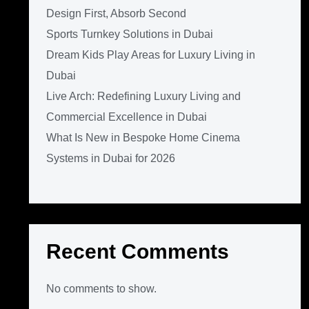
Design First, Absorb Second
Sports Turnkey Solutions in Dubai
Dream Kids Play Areas for Luxury Living in
Dubai
Live Arch: Redefining Luxury Living and
Commercial Excellence in Dubai
What Is New in Bespoke Home Cinema
Systems in Dubai for 2026
Recent Comments
No comments to show.