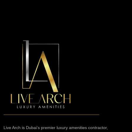
Live Arch is Dubai’s premier luxury amenities contractor,