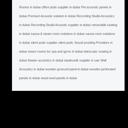
Rooms in dubai
office pods supplier in dubai
Pet acoustic panels in
dubai
Premium Acoustic solution in dubai
Recording Studio Acoustics
in dubai
Recording Studio Acoustic supplier in dubai
retractable seating
in dubai
sauna & steam room solutions in dubai
sauna room solutions
in dubai
silent pods supplier silent pods
Sound proofing Providers in
dubai
steam rooms for spa and gyms in dubai
telescopic seating in
dubai
theater acoustics in dubai
topakustik supplier in uae
Wall
Acoustics in dubai
wooden grooved panel in dubai
wooden perforated
panels in dubai
wood wool panels in dubai