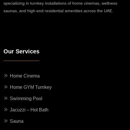
specializing in turnkey installations of home cinemas, wellness
saunas, and high-end residential amenities across the UAE.
Our Services
Home Cinema
Home GYM Turnkey
Swimming Pool
Jacuzzi – Hot Bath
Sauna