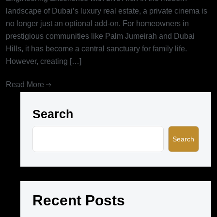
landscape of Dubai’s luxury real estate, a private cinema is
no longer just an optional add-on. For homeowners in
prestigious communities like Palm Jumeirah and Dubai
Hills, it has become a central sanctuary for family life.
However, creating […]
Read More
Search
Search
Recent Posts