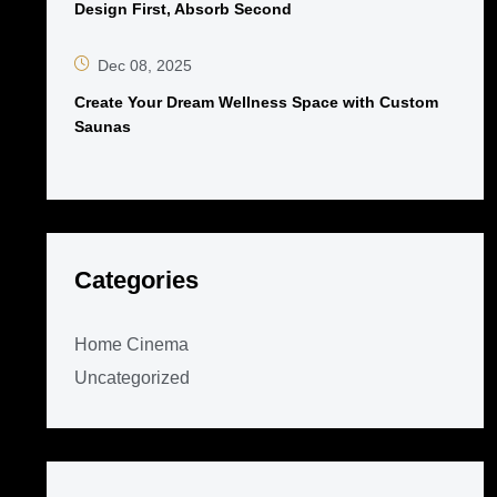
Design First, Absorb Second
Dec 08, 2025
Create Your Dream Wellness Space with Custom
Saunas
Categories
Home Cinema
Uncategorized