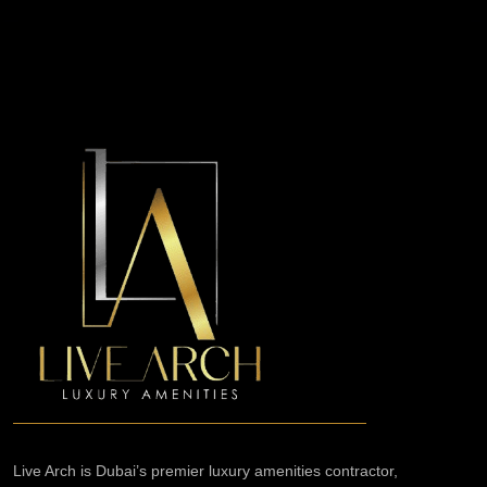
Live Arch is Dubai’s premier luxury amenities contractor,