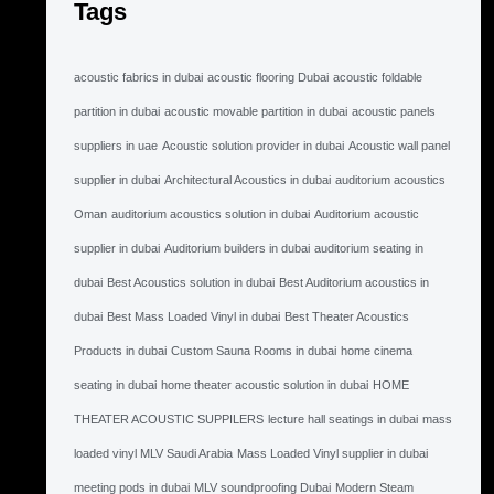
Tags
acoustic fabrics in dubai
acoustic flooring Dubai
acoustic foldable
partition in dubai
acoustic movable partition in dubai
acoustic panels
suppliers in uae
Acoustic solution provider in dubai
Acoustic wall panel
supplier in dubai
Architectural Acoustics in dubai
auditorium acoustics
Oman
auditorium acoustics solution in dubai
Auditorium acoustic
supplier in dubai
Auditorium builders in dubai
auditorium seating in
dubai
Best Acoustics solution in dubai
Best Auditorium acoustics in
dubai
Best Mass Loaded Vinyl in dubai
Best Theater Acoustics
Products in dubai
Custom Sauna Rooms in dubai
home cinema
seating in dubai
home theater acoustic solution in dubai
HOME
THEATER ACOUSTIC SUPPILERS
lecture hall seatings in dubai
mass
loaded vinyl MLV Saudi Arabia
Mass Loaded Vinyl supplier in dubai
meeting pods in dubai
MLV soundproofing Dubai
Modern Steam