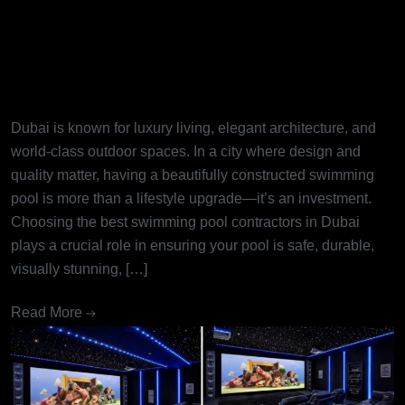
Best Swimming Pool
Contractors in Dubai: Turning
Dream Pools into Reality
Dubai is known for luxury living, elegant architecture, and
world-class outdoor spaces. In a city where design and
quality matter, having a beautifully constructed swimming
pool is more than a lifestyle upgrade—it’s an investment.
Choosing the best swimming pool contractors in Dubai
plays a crucial role in ensuring your pool is safe, durable,
visually stunning, […]
Read More