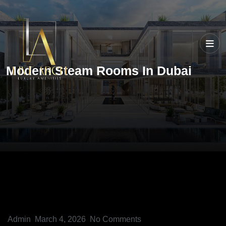
Modern Steam Rooms In Dubai
Admin
March 4, 2026
No Comments