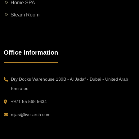
Home SPA
Steam Room
Office Information
Dry Docks Warehouse 139B - Al Jadaf - Dubai - United Arab
Emirates
+971 55 568 5634
nijas@live-arch.com