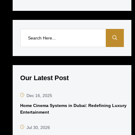
Our Latest Post
Dec 16, 2025
Home Cinema Systems in Dubai: Redefining Luxury
Entertainment
Jul 30, 2026