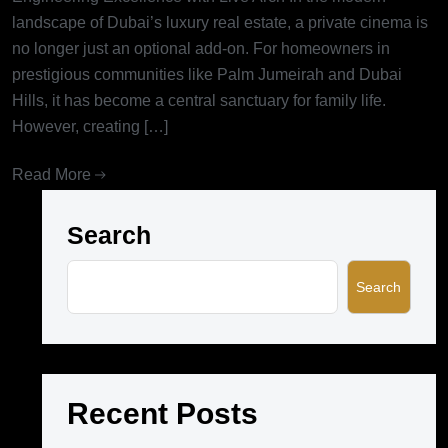
landscape of Dubai’s luxury real estate, a private cinema is
no longer just an optional add-on. For homeowners in
prestigious communities like Palm Jumeirah and Dubai
Hills, it has become a central sanctuary for family life.
However, creating […]
Read More
Search
Search
Recent Posts