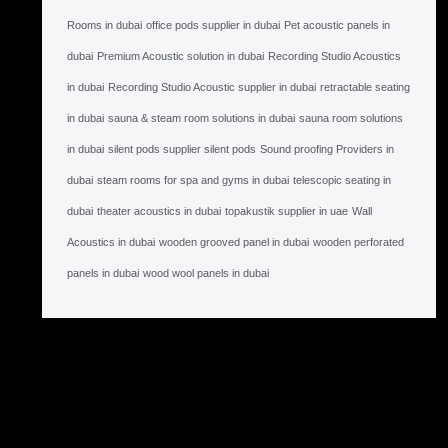
Rooms in dubai
office pods supplier in dubai
Pet acoustic panels in
dubai
Premium Acoustic solution in dubai
Recording Studio Acoustics
in dubai
Recording Studio Acoustic supplier in dubai
retractable seating
in dubai
sauna & steam room solutions in dubai
sauna room solutions
in dubai
silent pods supplier silent pods
Sound proofing Providers in
dubai
steam rooms for spa and gyms in dubai
telescopic seating in
dubai
theater acoustics in dubai
topakustik supplier in uae
Wall
Acoustics in dubai
wooden grooved panel in dubai
wooden perforated
panels in dubai
wood wool panels in dubai