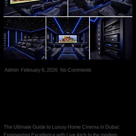
Admin
February 6, 2026
No Comments
The Ultimate Guide to Luxury
Home Cinema in Dubai:
Engineering Excellence with
Live Arch
The Ultimate Guide to Luxury Home Cinema in Dubai:
Engineering Excellence with Live Arch In the modern