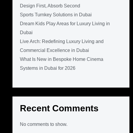
Design First, Absorb Second
Sports Turnkey Solutions in Dubai
Dream Kids Play Areas for Luxury Living in
Dubai
Live Arch: Redefining Luxury Living and
Commercial Excellence in Dubai
What Is New in Bespoke Home Cinema
Systems in Dubai for 2026
Recent Comments
No comments to show.