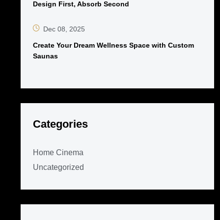
Design First, Absorb Second
Dec 08, 2025
Create Your Dream Wellness Space with Custom
Saunas
Categories
Home Cinema
Uncategorized