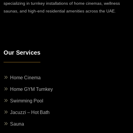
specializing in turnkey installations of home cinemas, wellness
saunas, and high-end residential amenities across the UAE.
Our Services
Home Cinema
Home GYM Turnkey
Swimming Pool
Jacuzzi – Hot Bath
Sauna