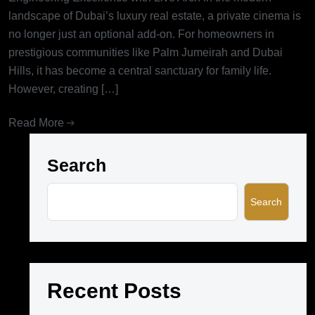
landscape of Dubai’s luxury real estate, a private cinema is
no longer just an optional add-on. For homeowners in
prestigious communities like Palm Jumeirah and Dubai
Hills, it has become a central sanctuary for family life.
However, creating […]
Read More
Search
Search
Recent Posts