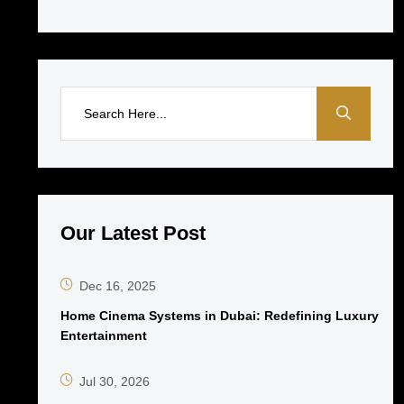
Our Latest Post
Dec 16, 2025
Home Cinema Systems in Dubai: Redefining Luxury
Entertainment
Jul 30, 2026