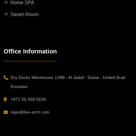
Home SPA
Steam Room
Office Information
Dry Docks Warehouse 139B - Al Jadaf - Dubai - United Arab
Emirates
+971 55 568 5634
nijas@live-arch.com