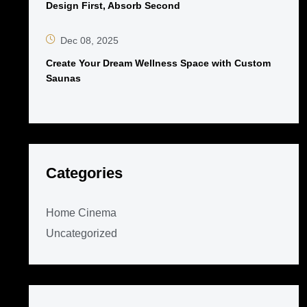
Design First, Absorb Second
Dec 08, 2025
Create Your Dream Wellness Space with Custom
Saunas
Categories
Home Cinema
Uncategorized