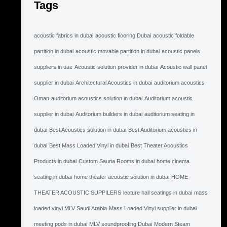
Tags
acoustic fabrics in dubai
acoustic flooring Dubai
acoustic foldable
partition in dubai
acoustic movable partition in dubai
acoustic panels
suppliers in uae
Acoustic solution provider in dubai
Acoustic wall panel
supplier in dubai
Architectural Acoustics in dubai
auditorium acoustics
Oman
auditorium acoustics solution in dubai
Auditorium acoustic
supplier in dubai
Auditorium builders in dubai
auditorium seating in
dubai
Best Acoustics solution in dubai
Best Auditorium acoustics in
dubai
Best Mass Loaded Vinyl in dubai
Best Theater Acoustics
Products in dubai
Custom Sauna Rooms in dubai
home cinema
seating in dubai
home theater acoustic solution in dubai
HOME
THEATER ACOUSTIC SUPPILERS
lecture hall seatings in dubai
mass
loaded vinyl MLV Saudi Arabia
Mass Loaded Vinyl supplier in dubai
meeting pods in dubai
MLV soundproofing Dubai
Modern Steam