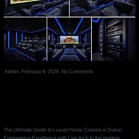
Admin
February 6, 2026
No Comments
The Ultimate Guide to Luxury
Home Cinema in Dubai:
Engineering Excellence with
Live Arch
The Ultimate Guide to Luxury Home Cinema in Dubai:
Engineering Excellence with Live Arch In the modern