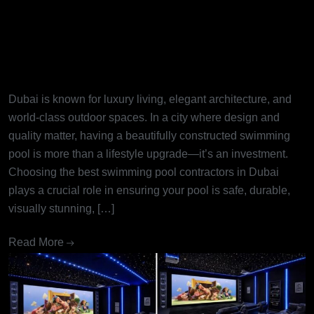
Best Swimming Pool
Contractors in Dubai: Turning
Dream Pools into Reality
Dubai is known for luxury living, elegant architecture, and
world-class outdoor spaces. In a city where design and
quality matter, having a beautifully constructed swimming
pool is more than a lifestyle upgrade—it’s an investment.
Choosing the best swimming pool contractors in Dubai
plays a crucial role in ensuring your pool is safe, durable,
visually stunning, […]
Read More