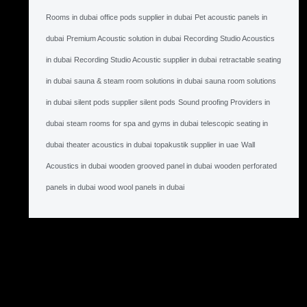
Rooms in dubai
office pods supplier in dubai
Pet acoustic panels in
dubai
Premium Acoustic solution in dubai
Recording Studio Acoustics
in dubai
Recording Studio Acoustic supplier in dubai
retractable seating
in dubai
sauna & steam room solutions in dubai
sauna room solutions
in dubai
silent pods supplier silent pods
Sound proofing Providers in
dubai
steam rooms for spa and gyms in dubai
telescopic seating in
dubai
theater acoustics in dubai
topakustik supplier in uae
Wall
Acoustics in dubai
wooden grooved panel in dubai
wooden perforated
panels in dubai
wood wool panels in dubai