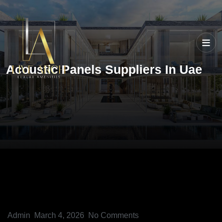
Acoustic Panels Suppliers In Uae
Admin
March 4, 2026
No Comments