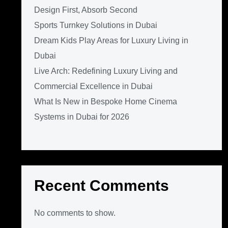
Design First, Absorb Second
Sports Turnkey Solutions in Dubai
Dream Kids Play Areas for Luxury Living in
Dubai
Live Arch: Redefining Luxury Living and
Commercial Excellence in Dubai
What Is New in Bespoke Home Cinema
Systems in Dubai for 2026
Recent Comments
No comments to show.