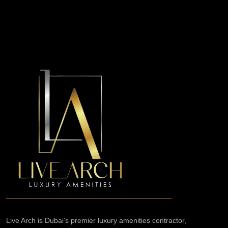
Live Arch is Dubai’s premier luxury amenities contractor,