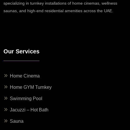
specializing in turnkey installations of home cinemas, wellness
saunas, and high-end residential amenities across the UAE.
Our Services
Home Cinema
Home GYM Turnkey
Swimming Pool
Jacuzzi – Hot Bath
Sauna