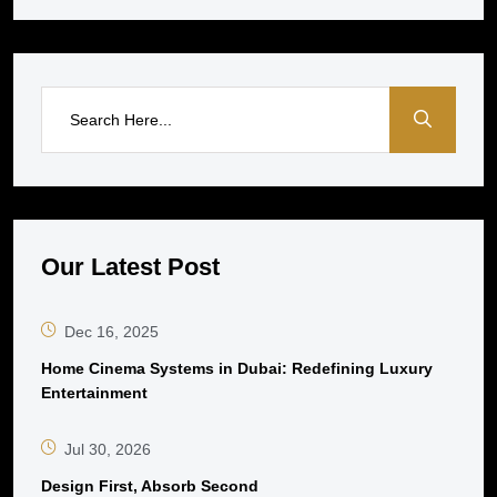
Our Latest Post
Dec 16, 2025
Home Cinema Systems in Dubai: Redefining Luxury
Entertainment
Jul 30, 2026
Design First, Absorb Second