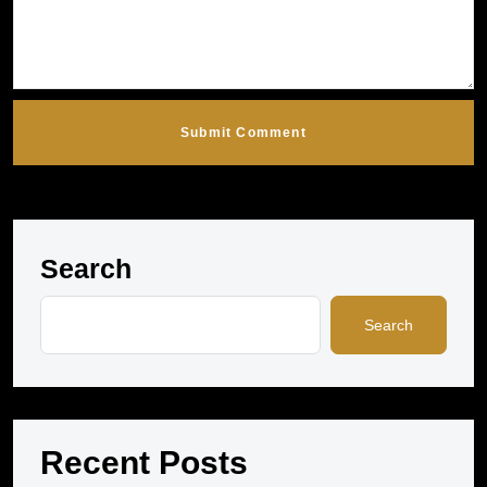
Submit Comment
Search
Search
Recent Posts