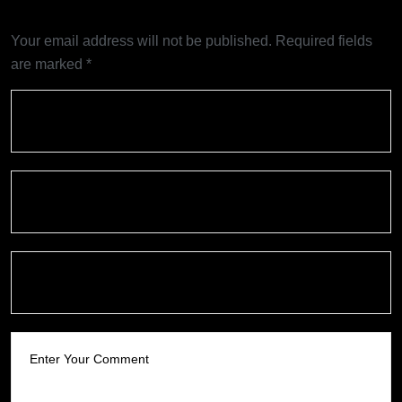
Your email address will not be published.
Required fields
are marked
*