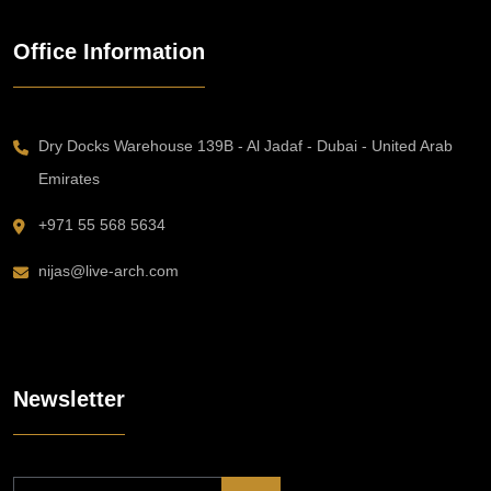
Office Information
Dry Docks Warehouse 139B - Al Jadaf - Dubai - United Arab
Emirates
+971 55 568 5634
nijas@live-arch.com
Newsletter