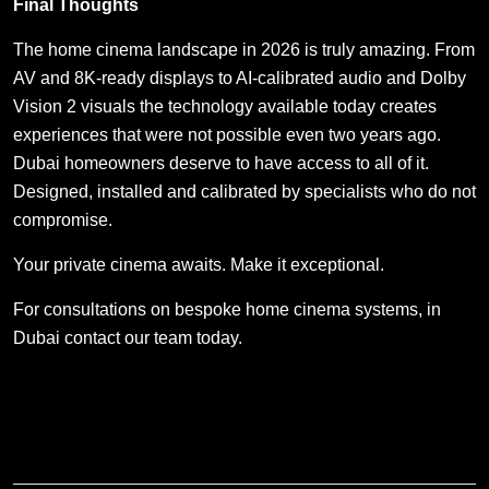
Final Thoughts
The home cinema landscape in 2026 is truly amazing. From
AV and 8K-ready displays to AI-calibrated audio and Dolby
Vision 2 visuals the technology available today creates
experiences that were not possible even two years ago.
Dubai homeowners deserve to have access to all of it.
Designed, installed and calibrated by specialists who do not
compromise.
Your private cinema awaits. Make it exceptional.
For consultations on bespoke home cinema systems, in
Dubai contact our team today.