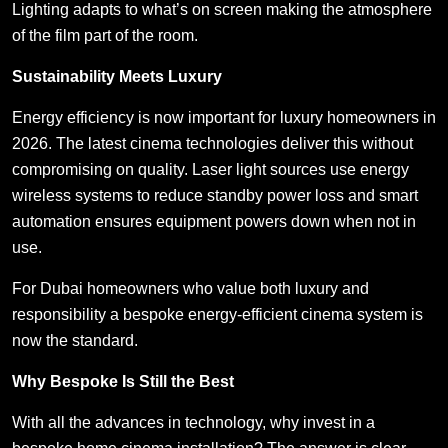
Lighting adapts to what’s on screen making the atmosphere
of the film part of the room.
Sustainability Meets Luxury
Energy efficiency is now important for luxury homeowners in
2026. The latest cinema technologies deliver this without
compromising on quality. Laser light sources use energy
wireless systems to reduce standby power loss and smart
automation ensures equipment powers down when not in
use.
For Dubai homeowners who value both luxury and
responsibility a bespoke energy-efficient cinema system is
now the standard.
Why Bespoke Is Still the Best
With all the advances in technology, why invest in a