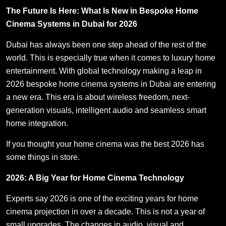
The Future Is Here: What Is New in Bespoke Home
Cinema Systems in Dubai for 2026
Dubai has always been one step ahead of the rest of the
world. This is especially true when it comes to luxury home
entertainment. With global technology making a leap in
2026 bespoke home cinema systems in Dubai are entering
a new era. This era is about wireless freedom, next-
generation visuals, intelligent audio and seamless smart
home integration.
If you thought your home cinema was the best 2026 has
some things in store.
2026: A Big Year for Home Cinema Technology
Experts say 2026 is one of the exciting years for home
cinema projection in over a decade. This is not a year of
small upgrades. The changes in audio, visual and