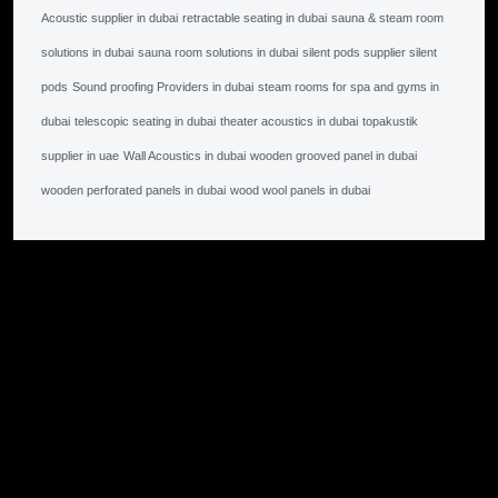
Acoustic supplier in dubai
retractable seating in dubai
sauna & steam room
solutions in dubai
sauna room solutions in dubai
silent pods supplier silent
pods
Sound proofing Providers in dubai
steam rooms for spa and gyms in
dubai
telescopic seating in dubai
theater acoustics in dubai
topakustik
supplier in uae
Wall Acoustics in dubai
wooden grooved panel in dubai
wooden perforated panels in dubai
wood wool panels in dubai