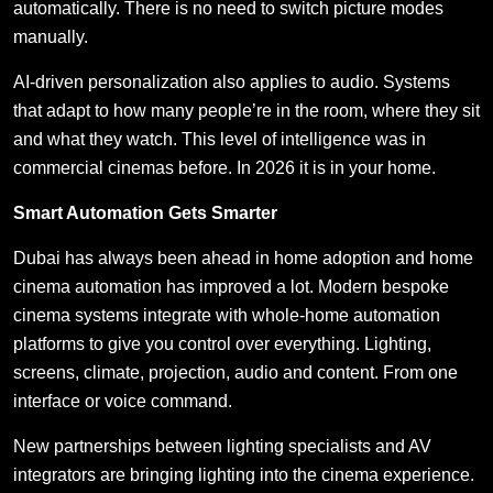
automatically. There is no need to switch picture modes
manually.
AI-driven personalization also applies to audio. Systems
that adapt to how many people’re in the room, where they sit
and what they watch. This level of intelligence was in
commercial cinemas before. In 2026 it is in your home.
Smart Automation Gets Smarter
Dubai has always been ahead in home adoption and home
cinema automation has improved a lot. Modern bespoke
cinema systems integrate with whole-home automation
platforms to give you control over everything. Lighting,
screens, climate, projection, audio and content. From one
interface or voice command.
New partnerships between lighting specialists and AV
integrators are bringing lighting into the cinema experience.