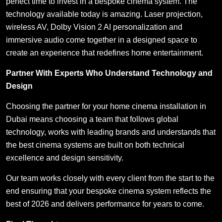
perfect time to invest in a bespoke cinema system. The
technology available today is amazing. Laser projection,
wireless AV, Dolby Vision 2 AI personalization and
immersive audio come together in a designed space to
create an experience that redefines home entertainment.
Partner With Experts Who Understand Technology and
Design
Choosing the partner for your home cinema installation in
Dubai means choosing a team that follows global
technology, works with leading brands and understands that
the best cinema systems are built on both technical
excellence and design sensitivity.
Our team works closely with every client from the start to the
end ensuring that your bespoke cinema system reflects the
best of 2026 and delivers performance for years to come.