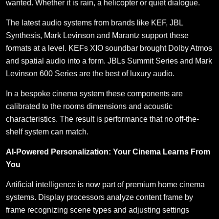
wanted. Whether it is rain, a helicopter or quiet dialogue.
The latest audio systems from brands like KEF, JBL
Synthesis, Mark Levinson and Marantz support these
formats at a level. KEFs XIO soundbar brought Dolby Atmos
and spatial audio into a form. JBLs Summit Series and Mark
Levinson 600 Series are the best of luxury audio.
In a bespoke cinema system these components are
calibrated to the rooms dimensions and acoustic
characteristics. The result is performance that no off-the-
shelf system can match.
AI-Powered Personalization: Your Cinema Learns From
You
Artificial intelligence is now part of premium home cinema
systems. Display processors analyze content frame by
frame recognizing scene types and adjusting settings