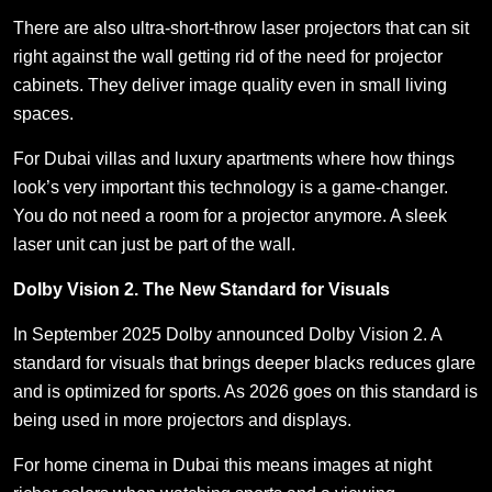
There are also ultra-short-throw laser projectors that can sit
right against the wall getting rid of the need for projector
cabinets. They deliver image quality even in small living
spaces.
For Dubai villas and luxury apartments where how things
look’s very important this technology is a game-changer.
You do not need a room for a projector anymore. A sleek
laser unit can just be part of the wall.
Dolby Vision 2. The New Standard for Visuals
In September 2025 Dolby announced Dolby Vision 2. A
standard for visuals that brings deeper blacks reduces glare
and is optimized for sports. As 2026 goes on this standard is
being used in more projectors and displays.
For home cinema in Dubai this means images at night