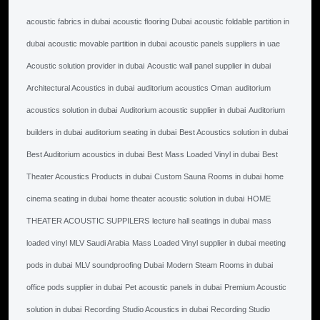
acoustic fabrics in dubai
acoustic flooring Dubai
acoustic foldable partition in
dubai
acoustic movable partition in dubai
acoustic panels suppliers in uae
Acoustic solution provider in dubai
Acoustic wall panel supplier in dubai
Architectural Acoustics in dubai
auditorium acoustics Oman
auditorium
acoustics solution in dubai
Auditorium acoustic supplier in dubai
Auditorium
builders in dubai
auditorium seating in dubai
Best Acoustics solution in dubai
Best Auditorium acoustics in dubai
Best Mass Loaded Vinyl in dubai
Best
Theater Acoustics Products in dubai
Custom Sauna Rooms in dubai
home
cinema seating in dubai
home theater acoustic solution in dubai
HOME
THEATER ACOUSTIC SUPPILERS
lecture hall seatings in dubai
mass
loaded vinyl MLV Saudi Arabia
Mass Loaded Vinyl supplier in dubai
meeting
pods in dubai
MLV soundproofing Dubai
Modern Steam Rooms in dubai
office pods supplier in dubai
Pet acoustic panels in dubai
Premium Acoustic
solution in dubai
Recording Studio Acoustics in dubai
Recording Studio