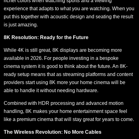
richer colors when watching sports and a viewing
experience that adapts to what you are watching. When you
put this together with acoustic design and seating the result
is just amazing.
8K Resolution: Ready for the Future
While 4K is still great, 8K displays are becoming more
available in 2026. For people investing in a bespoke
cinema system it is good to think about the future. An 8K-
ready setup means that as streaming platforms and content
providers start using 8K more your home cinema will be
able to handle it without needing hardware.
Combined with HDR processing and advanced motion
handling, 8K makes your home entertainment space feel
like a premium cinema that will stay great for years to come.
The Wireless Revolution: No More Cables