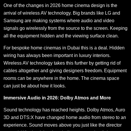
One of the changes in 2026 home cinema design is the
arrival of wireless AV technology. Big brands like LG and
Samsung are making systems where audio and video
signals go wirelessly from the source to the screen. Keeping
all the equipment hidden and the viewing surface clean.
For bespoke home cinemas in Dubai this is a deal. Hidden
wiring has always been important in luxury interiors.
Wireless AV technology takes this further by getting rid of
cables altogether and giving designers freedom. Equipment
rooms can be anywhere in the home. The cinema space
can just be about how it looks.
Immersive Audio in 2026: Dolby Atmos and More
Sound technology has reached heights. Dolby Atmos, Auro
3D and DTS:X have changed home audio from stereo to an
experience. Sound moves above you just like the director