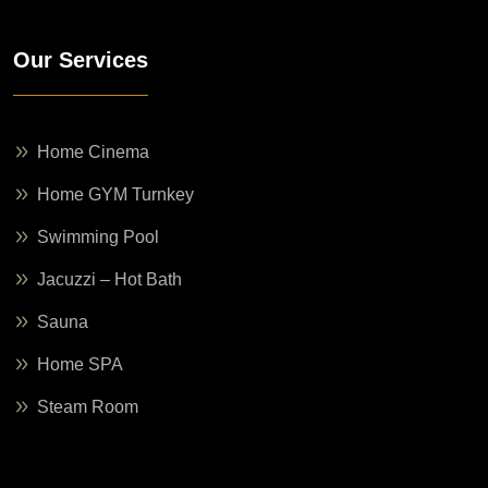
Our Services
Home Cinema
Home GYM Turnkey
Swimming Pool
Jacuzzi – Hot Bath
Sauna
Home SPA
Steam Room