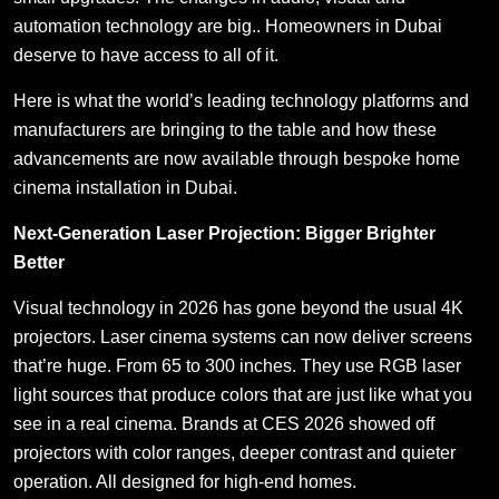
automation technology are big.. Homeowners in Dubai
deserve to have access to all of it.
Here is what the world’s leading technology platforms and
manufacturers are bringing to the table and how these
advancements are now available through bespoke home
cinema installation in Dubai.
Next-Generation Laser Projection: Bigger Brighter
Better
Visual technology in 2026 has gone beyond the usual 4K
projectors. Laser cinema systems can now deliver screens
that’re huge. From 65 to 300 inches. They use RGB laser
light sources that produce colors that are just like what you
see in a real cinema. Brands at CES 2026 showed off
projectors with color ranges, deeper contrast and quieter
operation. All designed for high-end homes.