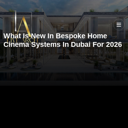
What Is New In Bespoke Home
Cinema Systems In Dubai For 2026