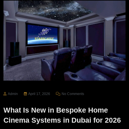
Admin
April 17, 2026
No Comments
What Is New in Bespoke Home
Cinema Systems in Dubai for 2026