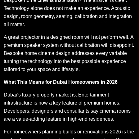
bespoke home cinema installation? The answer is clear.
Technology alone does not make an experience. Acoustic
design, room geometry, seating, calibration and integration
all matter.
A great projector in a designed room will not perform well. A
premium speaker system without calibration will disappoint.
Bespoke home cinema design addresses every variable
turning the technology into the best possible experience
tailored to your space and lifestyle.
What This Means for Dubai Homeowners in 2026
Dubai’s luxury property market is. Entertainment
infrastructure is now a key feature of premium homes.
Developers, designers and consultants say cinema rooms
are a value-adding feature in high-end residences.
For homeowners planning builds or renovations 2026 is the