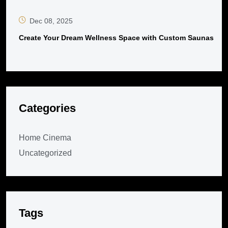
Dec 08, 2025
Create Your Dream Wellness Space with Custom Saunas
Categories
Home Cinema
Uncategorized
Tags