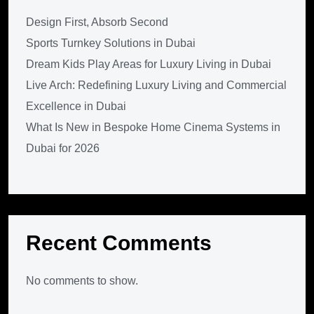
Design First, Absorb Second
Sports Turnkey Solutions in Dubai
Dream Kids Play Areas for Luxury Living in Dubai
Live Arch: Redefining Luxury Living and Commercial
Excellence in Dubai
What Is New in Bespoke Home Cinema Systems in
Dubai for 2026
Recent Comments
No comments to show.