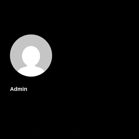
Admin
Leave Your Comment