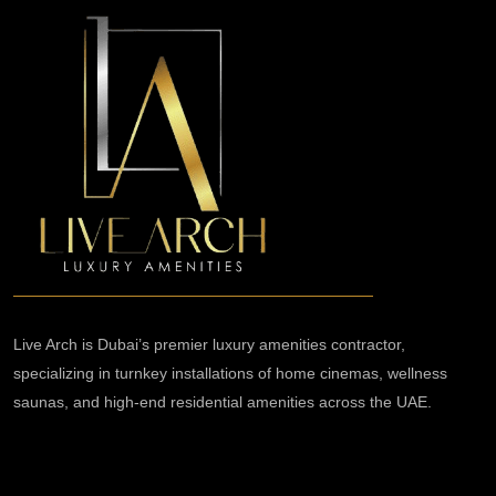
Live Arch is Dubai’s premier luxury amenities contractor,
specializing in turnkey installations of home cinemas, wellness
saunas, and high-end residential amenities across the UAE.