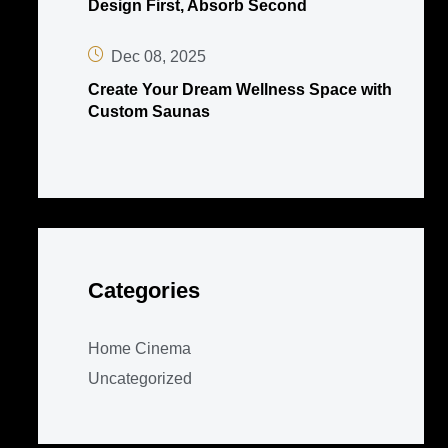
Design First, Absorb Second
Dec 08, 2025
Create Your Dream Wellness Space with
Custom Saunas
Categories
Home Cinema
Uncategorized