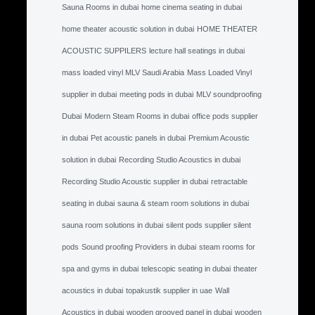
Sauna Rooms in dubai
home cinema seating in dubai
home theater acoustic solution in dubai
HOME THEATER
ACOUSTIC SUPPILERS
lecture hall seatings in dubai
mass loaded vinyl MLV Saudi Arabia
Mass Loaded Vinyl
supplier in dubai
meeting pods in dubai
MLV soundproofing
Dubai
Modern Steam Rooms in dubai
office pods supplier
in dubai
Pet acoustic panels in dubai
Premium Acoustic
solution in dubai
Recording Studio Acoustics in dubai
Recording Studio Acoustic supplier in dubai
retractable
seating in dubai
sauna & steam room solutions in dubai
sauna room solutions in dubai
silent pods supplier silent
pods
Sound proofing Providers in dubai
steam rooms for
spa and gyms in dubai
telescopic seating in dubai
theater
acoustics in dubai
topakustik supplier in uae
Wall
Acoustics in dubai
wooden grooved panel in dubai
wooden