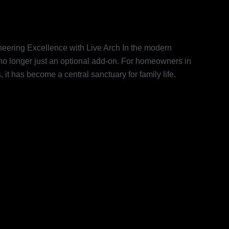
Home Cinema in Dubai:
ve Arch
eering Excellence with Live Arch In the modern
 no longer just an optional add-on. For homeowners in
it has become a central sanctuary for family life.