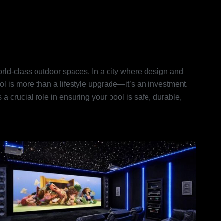
s in Dubai: Turning Dream
world-class outdoor spaces. In a city where design and
ol is more than a lifestyle upgrade—it’s an investment.
 crucial role in ensuring your pool is safe, durable,