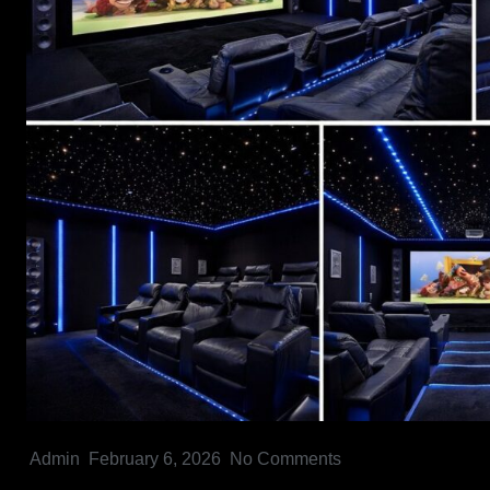
Admin
February 6, 2026
No Comments