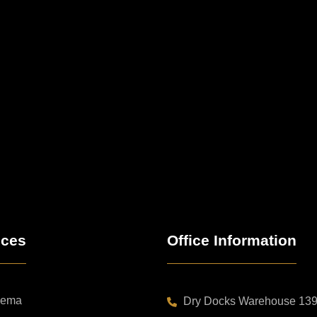
ices
Office Information
nema
Dry Docks Warehouse 139B