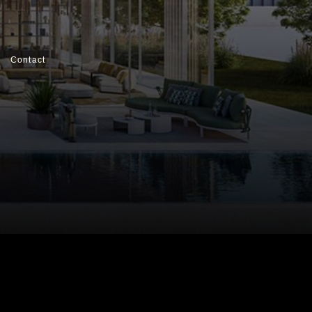
Contact