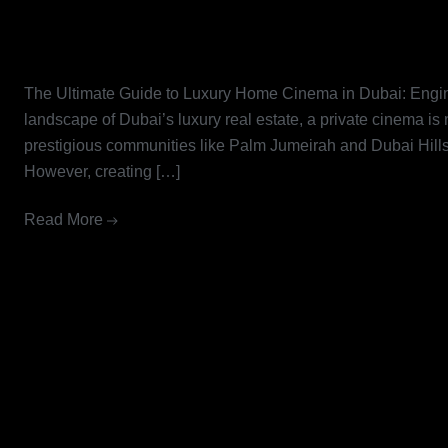
The Ultimate Guide to Luxury 
Engineering Excellence with Li
The Ultimate Guide to Luxury Home Cinema in Dubai: Engin
landscape of Dubai’s luxury real estate, a private cinema is
prestigious communities like Palm Jumeirah and Dubai Hills, 
However, creating […]
Read More