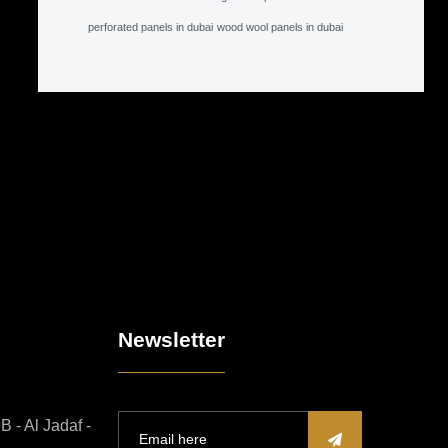
perforated panels in dubai
wood wool panels in dubai
Newsletter
 - Al Jadaf -