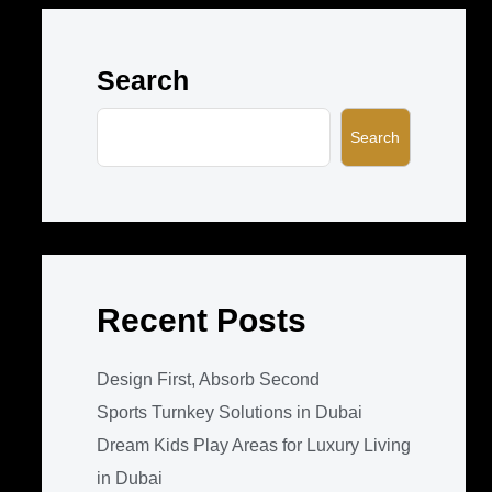
Search
Search
Recent Posts
Design First, Absorb Second
Sports Turnkey Solutions in Dubai
Dream Kids Play Areas for Luxury Living
in Dubai