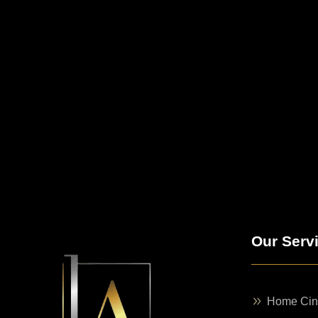
Our Serv
Home Ci