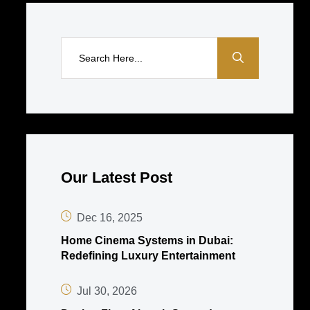
Our Latest Post
Dec 16, 2025
Home Cinema Systems in Dubai:
Redefining Luxury Entertainment
Jul 30, 2026