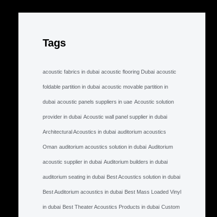
Tags
acoustic fabrics in dubai
acoustic flooring Dubai
acoustic
foldable partition in dubai
acoustic movable partition in
dubai
acoustic panels suppliers in uae
Acoustic solution
provider in dubai
Acoustic wall panel supplier in dubai
Architectural Acoustics in dubai
auditorium acoustics
Oman
auditorium acoustics solution in dubai
Auditorium
acoustic supplier in dubai
Auditorium builders in dubai
auditorium seating in dubai
Best Acoustics solution in dubai
Best Auditorium acoustics in dubai
Best Mass Loaded Vinyl
in dubai
Best Theater Acoustics Products in dubai
Custom