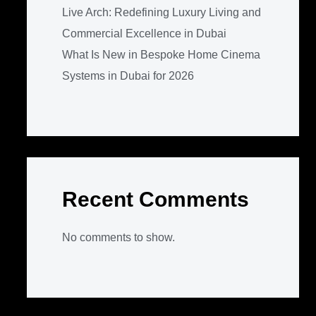
Live Arch: Redefining Luxury Living and
Commercial Excellence in Dubai
What Is New in Bespoke Home Cinema
Systems in Dubai for 2026
Recent Comments
No comments to show.