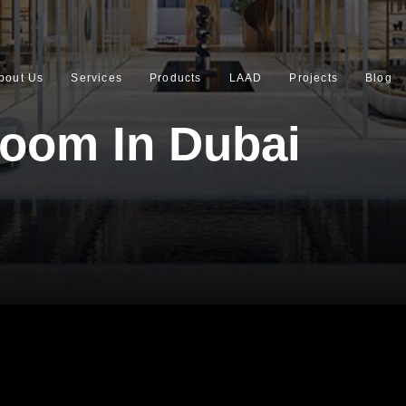
bout Us
Services
Products
LAAD
Projects
Blog
oom In Dubai