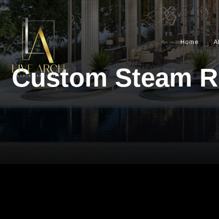
Home
A
Custom Steam R