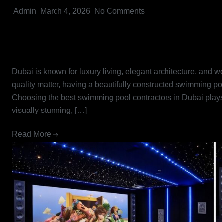
Admin
March 4, 2026
No Comments
Best Swimming Pool Contractor
Pools into Reality
Dubai is known for luxury living, elegant architecture, and 
quality matter, having a beautifully constructed swimming po
Choosing the best swimming pool contractors in Dubai plays a
visually stunning, […]
Read More