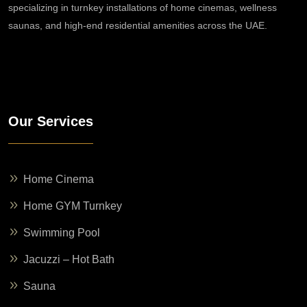
specializing in turnkey installations of home cinemas, wellness
saunas, and high-end residential amenities across the UAE.
Our Services
Home Cinema
Home GYM Turnkey
Swimming Pool
Jacuzzi – Hot Bath
Sauna