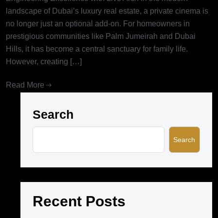
landscape of Dubai’s luxury real estate, a private cinema is
no longer just an optional add-on. For homeowners in
prestigious communities like Palm Jumeirah and Dubai
Hills, it has become a central sanctuary for family life.
However, creating […]
Read More
Search
Search
Recent Posts