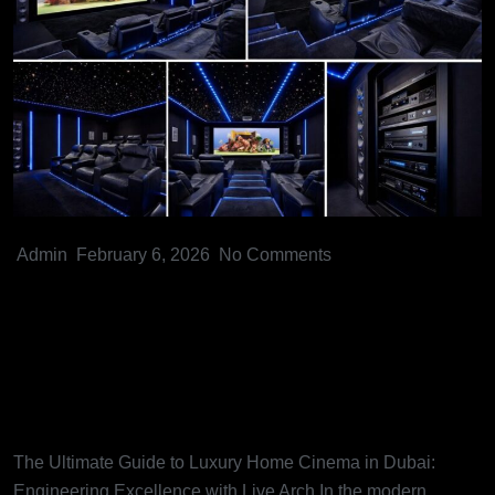
Admin
February 6, 2026
No Comments
The Ultimate Guide to Luxury
Home Cinema in Dubai:
Engineering Excellence with
Live Arch
The Ultimate Guide to Luxury Home Cinema in Dubai:
Engineering Excellence with Live Arch In the modern