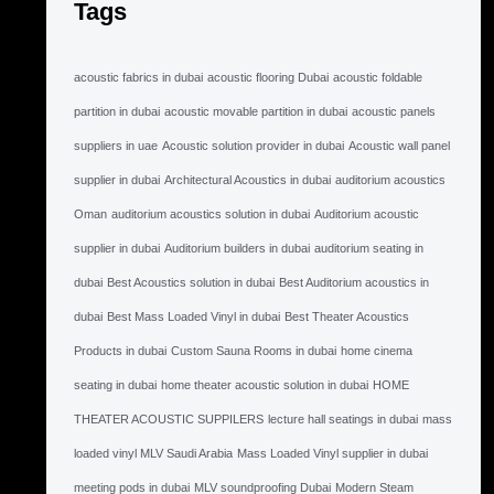
Tags
acoustic fabrics in dubai
acoustic flooring Dubai
acoustic foldable
partition in dubai
acoustic movable partition in dubai
acoustic panels
suppliers in uae
Acoustic solution provider in dubai
Acoustic wall panel
supplier in dubai
Architectural Acoustics in dubai
auditorium acoustics
Oman
auditorium acoustics solution in dubai
Auditorium acoustic
supplier in dubai
Auditorium builders in dubai
auditorium seating in
dubai
Best Acoustics solution in dubai
Best Auditorium acoustics in
dubai
Best Mass Loaded Vinyl in dubai
Best Theater Acoustics
Products in dubai
Custom Sauna Rooms in dubai
home cinema
seating in dubai
home theater acoustic solution in dubai
HOME
THEATER ACOUSTIC SUPPILERS
lecture hall seatings in dubai
mass
loaded vinyl MLV Saudi Arabia
Mass Loaded Vinyl supplier in dubai
meeting pods in dubai
MLV soundproofing Dubai
Modern Steam