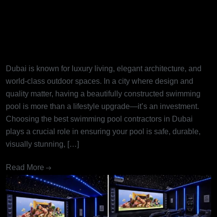
Best Swimming Pool
Contractors in Dubai: Turning
Dream Pools into Reality
Dubai is known for luxury living, elegant architecture, and
world-class outdoor spaces. In a city where design and
quality matter, having a beautifully constructed swimming
pool is more than a lifestyle upgrade—it’s an investment.
Choosing the best swimming pool contractors in Dubai
plays a crucial role in ensuring your pool is safe, durable,
visually stunning, […]
Read More