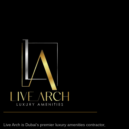
Live Arch is Dubai’s premier luxury amenities contractor,