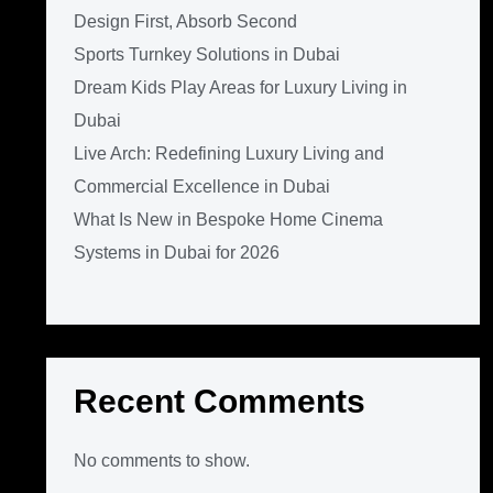
Design First, Absorb Second
Sports Turnkey Solutions in Dubai
Dream Kids Play Areas for Luxury Living in
Dubai
Live Arch: Redefining Luxury Living and
Commercial Excellence in Dubai
What Is New in Bespoke Home Cinema
Systems in Dubai for 2026
Recent Comments
No comments to show.