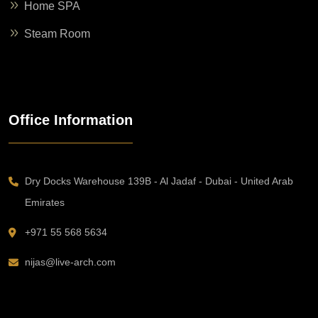
Home SPA
Steam Room
Office Information
Dry Docks Warehouse 139B - Al Jadaf - Dubai - United Arab
Emirates
+971 55 568 5634
nijas@live-arch.com