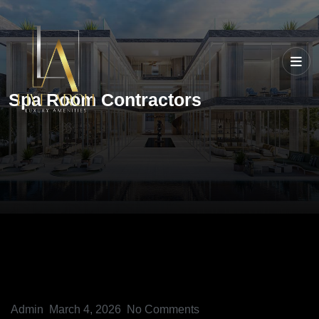
Spa Room Contractors
Admin
March 4, 2026
No Comments