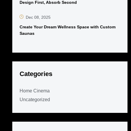
Design First, Absorb Second
Dec 08, 2025
Create Your Dream Wellness Space with Custom
Saunas
Categories
Home Cinema
Uncategorized