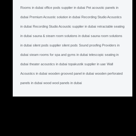
Rooms in dubai
office pods supplier in dubai
Pet acoustic panels in
dubai
Premium Acoustic solution in dubai
Recording Studio Acoustics
in dubai
Recording Studio Acoustic supplier in dubai
retractable seating
in dubai
sauna & steam room solutions in dubai
sauna room solutions
in dubai
silent pods supplier silent pods
Sound proofing Providers in
dubai
steam rooms for spa and gyms in dubai
telescopic seating in
dubai
theater acoustics in dubai
topakustik supplier in uae
Wall
Acoustics in dubai
wooden grooved panel in dubai
wooden perforated
panels in dubai
wood wool panels in dubai