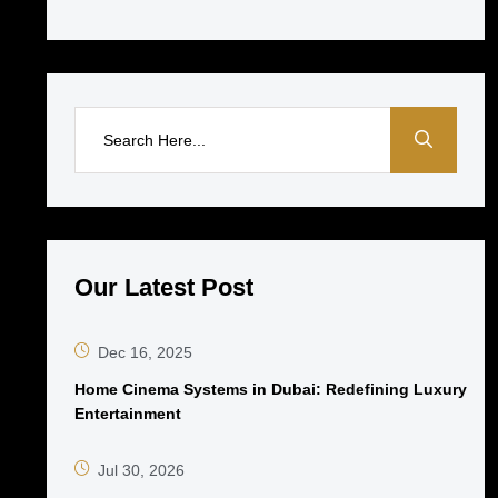
Our Latest Post
Dec 16, 2025
Home Cinema Systems in Dubai: Redefining Luxury
Entertainment
Jul 30, 2026