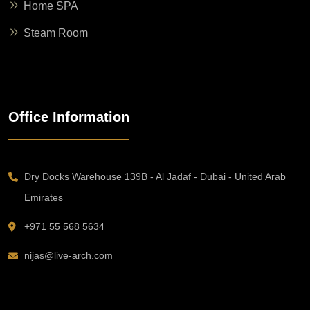
Home SPA
Steam Room
Office Information
Dry Docks Warehouse 139B - Al Jadaf - Dubai - United Arab
Emirates
+971 55 568 5634
nijas@live-arch.com