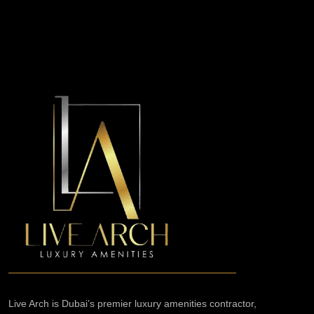
Live Arch is Dubai’s premier luxury amenities contractor,