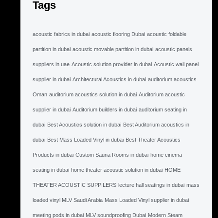
Tags
acoustic fabrics in dubai
acoustic flooring Dubai
acoustic foldable
partition in dubai
acoustic movable partition in dubai
acoustic panels
suppliers in uae
Acoustic solution provider in dubai
Acoustic wall panel
supplier in dubai
Architectural Acoustics in dubai
auditorium acoustics
Oman
auditorium acoustics solution in dubai
Auditorium acoustic
supplier in dubai
Auditorium builders in dubai
auditorium seating in
dubai
Best Acoustics solution in dubai
Best Auditorium acoustics in
dubai
Best Mass Loaded Vinyl in dubai
Best Theater Acoustics
Products in dubai
Custom Sauna Rooms in dubai
home cinema
seating in dubai
home theater acoustic solution in dubai
HOME
THEATER ACOUSTIC SUPPILERS
lecture hall seatings in dubai
mass
loaded vinyl MLV Saudi Arabia
Mass Loaded Vinyl supplier in dubai
meeting pods in dubai
MLV soundproofing Dubai
Modern Steam