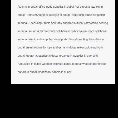
Rooms in dubai
office pods supplier in dubai
Pet acoustic panels in
dubai
Premium Acoustic solution in dubai
Recording Studio Acoustics
in dubai
Recording Studio Acoustic supplier in dubai
retractable seating
in dubai
sauna & steam room solutions in dubai
sauna room solutions
in dubai
silent pods supplier silent pods
Sound proofing Providers in
dubai
steam rooms for spa and gyms in dubai
telescopic seating in
dubai
theater acoustics in dubai
topakustik supplier in uae
Wall
Acoustics in dubai
wooden grooved panel in dubai
wooden perforated
panels in dubai
wood wool panels in dubai