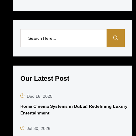
Our Latest Post
Dec 16, 2025
Home Cinema Systems in Dubai: Redefining Luxury
Entertainment
Jul 30, 2026