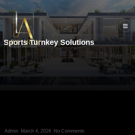
Sports Turnkey Solutions
Admin
March 4, 2026
No Comments