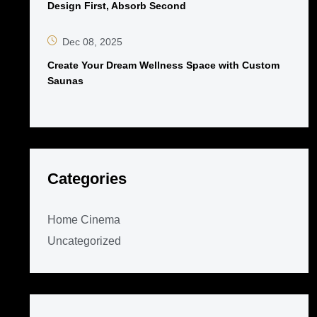
Design First, Absorb Second
Dec 08, 2025
Create Your Dream Wellness Space with Custom
Saunas
Categories
Home Cinema
Uncategorized