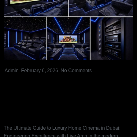
Admin
February 6, 2026
No Comments
The Ultimate Guide to Luxury
Home Cinema in Dubai:
Engineering Excellence with
Live Arch
The Ultimate Guide to Luxury Home Cinema in Dubai:
Engineering Excellence with Live Arch In the modern