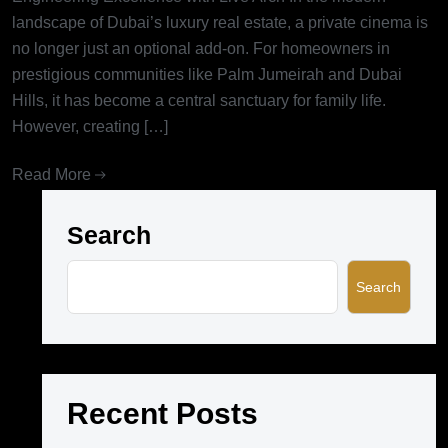
landscape of Dubai’s luxury real estate, a private cinema is
no longer just an optional add-on. For homeowners in
prestigious communities like Palm Jumeirah and Dubai
Hills, it has become a central sanctuary for family life.
However, creating […]
Read More
Search
Search
Recent Posts