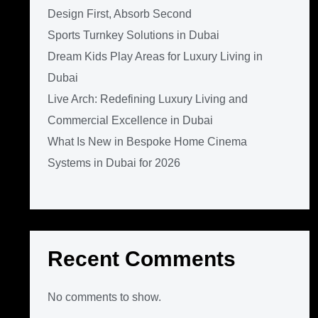
Design First, Absorb Second
Sports Turnkey Solutions in Dubai
Dream Kids Play Areas for Luxury Living in
Dubai
Live Arch: Redefining Luxury Living and
Commercial Excellence in Dubai
What Is New in Bespoke Home Cinema
Systems in Dubai for 2026
Recent Comments
No comments to show.