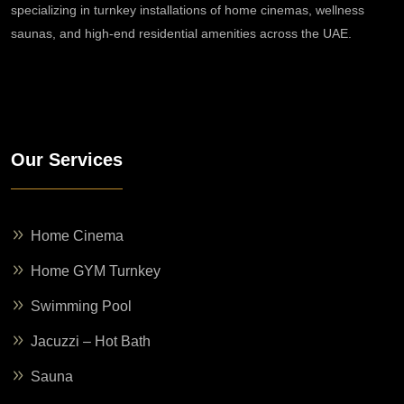
specializing in turnkey installations of home cinemas, wellness
saunas, and high-end residential amenities across the UAE.
Our Services
Home Cinema
Home GYM Turnkey
Swimming Pool
Jacuzzi – Hot Bath
Sauna