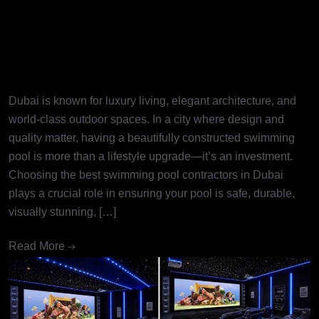
Best Swimming Pool
Contractors in Dubai: Turning
Dream Pools into Reality
Dubai is known for luxury living, elegant architecture, and
world-class outdoor spaces. In a city where design and
quality matter, having a beautifully constructed swimming
pool is more than a lifestyle upgrade—it’s an investment.
Choosing the best swimming pool contractors in Dubai
plays a crucial role in ensuring your pool is safe, durable,
visually stunning, […]
Read More