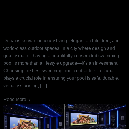
Best Swimming Pool
Contractors in Dubai: Turning
Dream Pools into Reality
Dubai is known for luxury living, elegant architecture, and
world-class outdoor spaces. In a city where design and
quality matter, having a beautifully constructed swimming
pool is more than a lifestyle upgrade—it’s an investment.
Choosing the best swimming pool contractors in Dubai
plays a crucial role in ensuring your pool is safe, durable,
visually stunning, […]
Read More