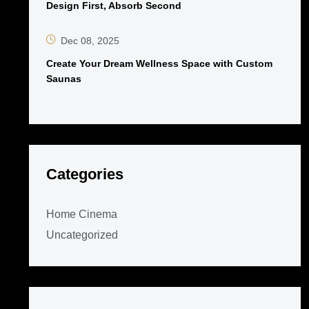
Design First, Absorb Second
Dec 08, 2025
Create Your Dream Wellness Space with Custom
Saunas
Categories
Home Cinema
Uncategorized