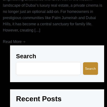
landscape of Dubai’s luxury real estate, a private cinema is
no longer just an optional add-on. For homeowners in
prestigious communities like Palm Jumeirah and Dubai
Hills, it has become a central sanctuary for family life.
However, creating […]
Read More
Search
Search
Recent Posts