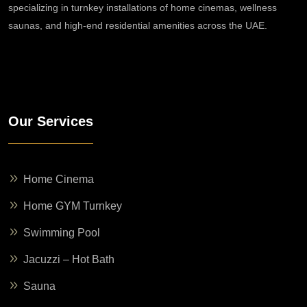
specializing in turnkey installations of home cinemas, wellness
saunas, and high-end residential amenities across the UAE.
Our Services
Home Cinema
Home GYM Turnkey
Swimming Pool
Jacuzzi – Hot Bath
Sauna