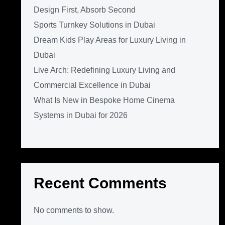
Design First, Absorb Second
Sports Turnkey Solutions in Dubai
Dream Kids Play Areas for Luxury Living in
Dubai
Live Arch: Redefining Luxury Living and
Commercial Excellence in Dubai
What Is New in Bespoke Home Cinema
Systems in Dubai for 2026
Recent Comments
No comments to show.