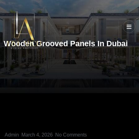
Wooden Grooved Panels In Dubai
Admin
March 4, 2026
No Comments