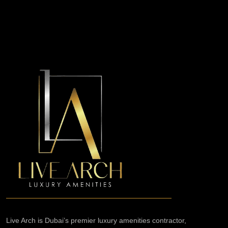
Live Arch is Dubai’s premier luxury amenities contractor,