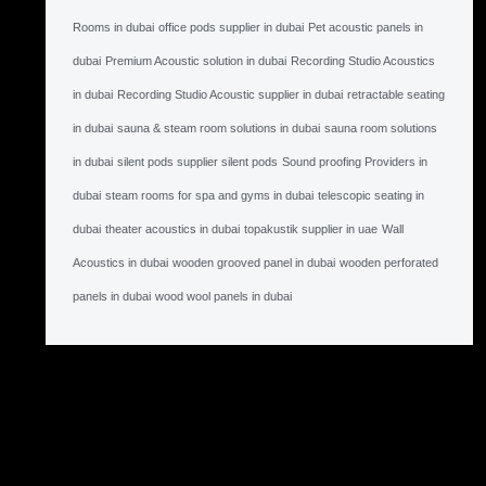
Rooms in dubai
office pods supplier in dubai
Pet acoustic panels in
dubai
Premium Acoustic solution in dubai
Recording Studio Acoustics
in dubai
Recording Studio Acoustic supplier in dubai
retractable seating
in dubai
sauna & steam room solutions in dubai
sauna room solutions
in dubai
silent pods supplier silent pods
Sound proofing Providers in
dubai
steam rooms for spa and gyms in dubai
telescopic seating in
dubai
theater acoustics in dubai
topakustik supplier in uae
Wall
Acoustics in dubai
wooden grooved panel in dubai
wooden perforated
panels in dubai
wood wool panels in dubai