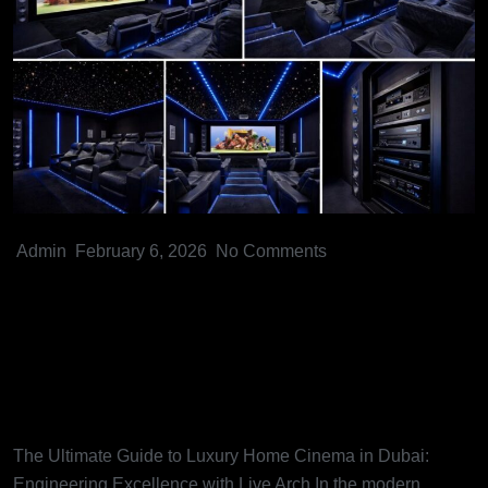
Admin
February 6, 2026
No Comments
The Ultimate Guide to Luxury
Home Cinema in Dubai:
Engineering Excellence with
Live Arch
The Ultimate Guide to Luxury Home Cinema in Dubai:
Engineering Excellence with Live Arch In the modern