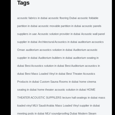
Tags
acoustic fabrics in dubai
acoustic flooring Dubai
acoustic foldable
partition in dubai
acoustic movable partition in dubai
acoustic panels
suppliers in uae
Acoustic solution provider in dubai
Acoustic wall panel
supplier in dubai
Architectural Acoustics in dubai
auditorium acoustics
Oman
auditorium acoustics solution in dubai
Auditorium acoustic
supplier in dubai
Auditorium builders in dubai
auditorium seating in
dubai
Best Acoustics solution in dubai
Best Auditorium acoustics in
dubai
Best Mass Loaded Vinyl in dubai
Best Theater Acoustics
Products in dubai
Custom Sauna Rooms in dubai
home cinema
seating in dubai
home theater acoustic solution in dubai
HOME
THEATER ACOUSTIC SUPPILERS
lecture hall seatings in dubai
mass
loaded vinyl MLV Saudi Arabia
Mass Loaded Vinyl supplier in dubai
meeting pods in dubai
MLV soundproofing Dubai
Modern Steam