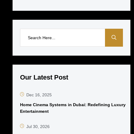
Our Latest Post
Dec 16, 2025
Home Cinema Systems in Dubai: Redefining Luxury
Entertainment
Jul 30, 2026