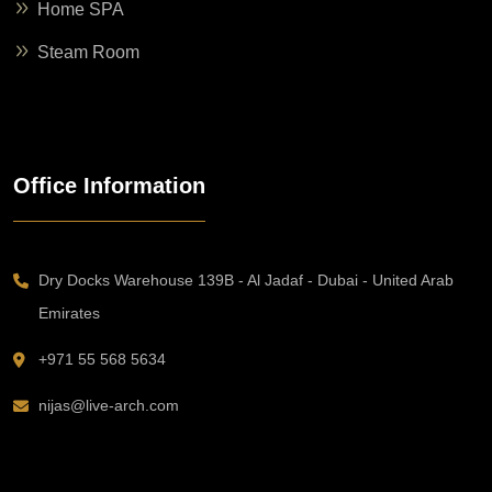
Home SPA
Steam Room
Office Information
Dry Docks Warehouse 139B - Al Jadaf - Dubai - United Arab
Emirates
+971 55 568 5634
nijas@live-arch.com